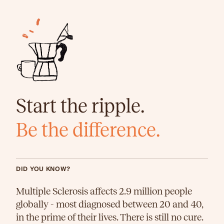
Start the ripple.
Be the difference.
DID YOU KNOW?
Multiple Sclerosis affects 2.9 million people
globally - most diagnosed between 20 and 40,
in the prime of their lives. There is still no cure.