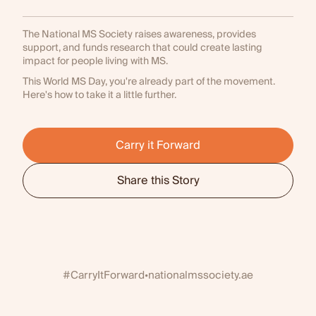
The National MS Society raises awareness, provides
support, and funds research that could create lasting
impact for people living with MS.
This World MS Day, you're already part of the movement.
Here's how to take it a little further.
Carry it Forward
Share this Story
#CarryItForward
nationalmssociety.ae
•