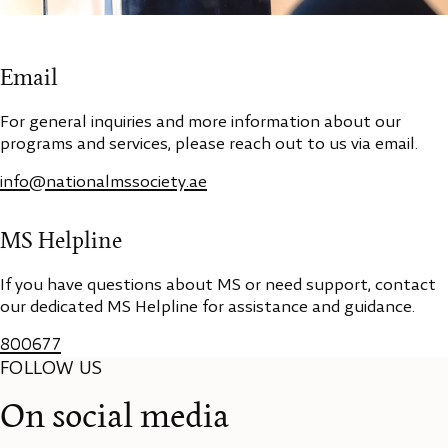
Email
For general inquiries and more information about our
programs and services, please reach out to us via email.
info@nationalmssociety.ae
MS Helpline
If you have questions about MS or need support, contact
our dedicated MS Helpline for assistance and guidance.
800677
FOLLOW US
On social media