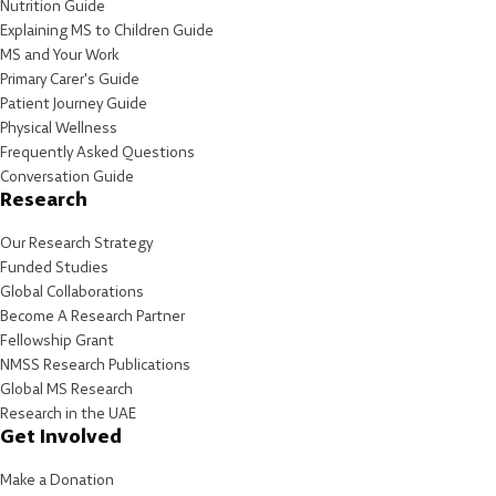
Nutrition Guide
Explaining MS to Children Guide
MS and Your Work
Primary Carer's Guide
Patient Journey Guide
Physical Wellness
Frequently Asked Questions
Conversation Guide
Research
Our Research Strategy
Funded Studies
Global Collaborations
Become A Research Partner
Fellowship Grant
NMSS Research Publications
Global MS Research
Research in the UAE
Get Involved
Make a Donation