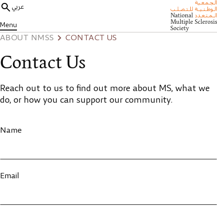
عربي
Menu
ABOUT NMSS
CONTACT US
Contact Us
Reach out to us to find out more about MS, what we
do, or how you can support our community.
Name
Email