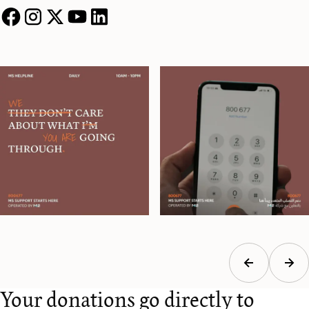
Your donations go directly to