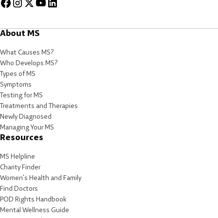
About MS
What Causes MS?
Who Develops MS?
Types of MS
Symptoms
Testing for MS
Treatments and Therapies
Newly Diagnosed
Managing Your MS
Resources
MS Helpline
Charity Finder
Women’s Health and Family
Find Doctors
POD Rights Handbook
Mental Wellness Guide