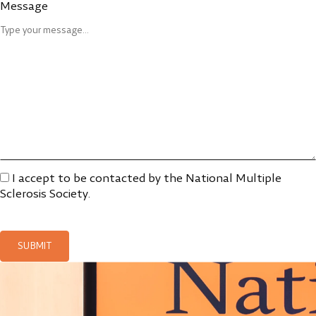
Message
I accept to be contacted by the National Multiple
Sclerosis Society.
SUBMIT