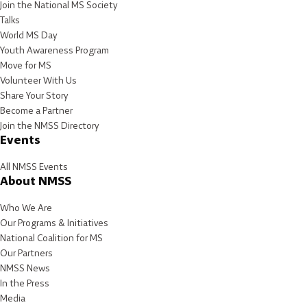
Join the National MS Society
Talks
World MS Day
Youth Awareness Program
Move for MS
Volunteer With Us
Share Your Story
Become a Partner
Join the NMSS Directory
Events
All NMSS Events
About NMSS
Who We Are
Our Programs & Initiatives
National Coalition for MS
Our Partners
NMSS News
In the Press
Media