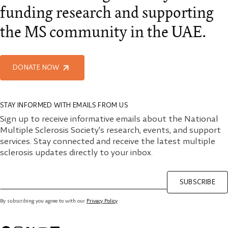
funding research and supporting
the MS community in the UAE.
DONATE NOW
STAY INFORMED WITH EMAILS FROM US
Sign up to receive informative emails about the National
Multiple Sclerosis Society's research, events, and support
services. Stay connected and receive the latest multiple
sclerosis updates directly to your inbox.
SUBSCRIBE
By subscribing you agree to with our
Privacy Policy