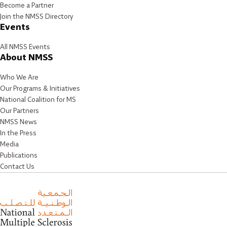
Become a Partner
Join the NMSS Directory
Events
All NMSS Events
About NMSS
Who We Are
Our Programs & Initiatives
National Coalition for MS
Our Partners
NMSS News
In the Press
Media
Publications
Contact Us