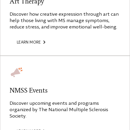
Art Therapy
Discover how creative expression through art can
help those living with MS manage symptoms,
reduce stress, and improve emotional well-being.
LEARN MORE
NMSS Events
Discover upcoming events and programs
organized by The National Multiple Sclerosis
Society.