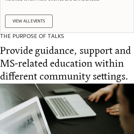
VIEW ALL EVENTS
THE PURPOSE OF TALKS
Provide guidance, support and
MS-related education within
different community settings.