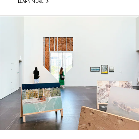
LEARN MORE