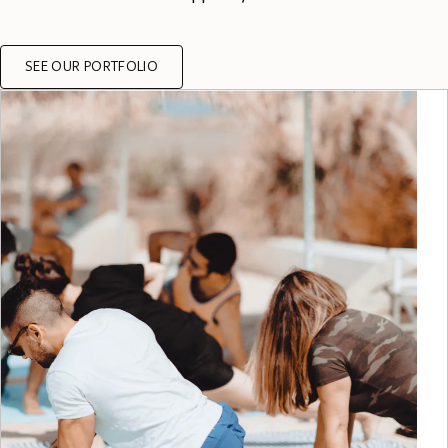
SEE OUR PORTFOLIO