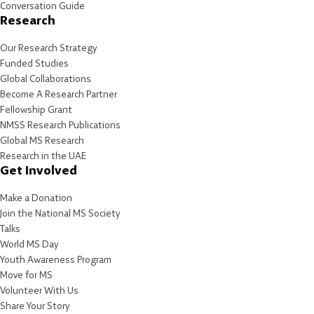
Conversation Guide
Research
Our Research Strategy
Funded Studies
Global Collaborations
Become A Research Partner
Fellowship Grant
NMSS Research Publications
Global MS Research
Research in the UAE
Get Involved
Make a Donation
Join the National MS Society
Talks
World MS Day
Youth Awareness Program
Move for MS
Volunteer With Us
Share Your Story