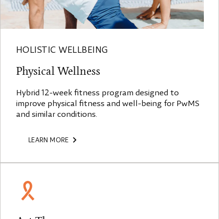
HOLISTIC WELLBEING
Physical Wellness
Hybrid 12-week fitness program designed to
improve physical fitness and well-being for PwMS
and similar conditions.
LEARN MORE