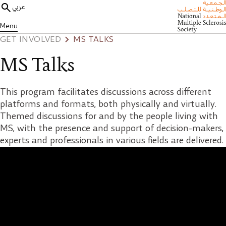
عربي
Menu
GET INVOLVED
MS TALKS
MS Talks
This program facilitates discussions across different
platforms and formats, both physically and virtually.
Themed discussions for and by the people living with
MS, with the presence and support of decision-makers,
experts and professionals in various fields are delivered.