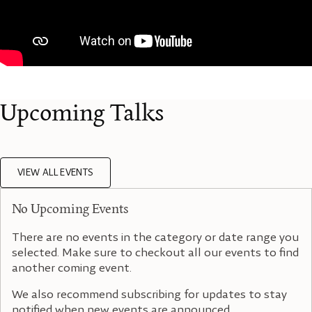
Upcoming Talks
VIEW ALL EVENTS
No Upcoming Events
There are no events in the category or date range you
selected. Make sure to checkout all our events to find
another coming event.
We also recommend subscribing for updates to stay
notified when new events are announced.