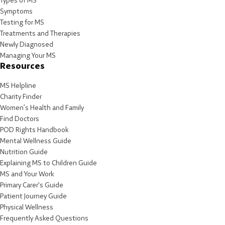
Types of MS
Symptoms
Testing for MS
Treatments and Therapies
Newly Diagnosed
Managing Your MS
Resources
MS Helpline
Charity Finder
Women’s Health and Family
Find Doctors
POD Rights Handbook
Mental Wellness Guide
Nutrition Guide
Explaining MS to Children Guide
MS and Your Work
Primary Carer's Guide
Patient Journey Guide
Physical Wellness
Frequently Asked Questions