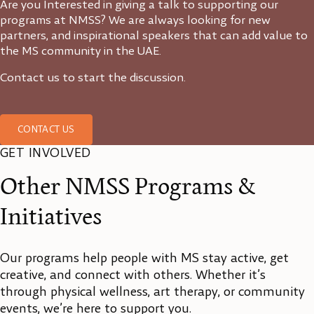
Are you Interested in giving a talk to supporting our
programs at NMSS? We are always looking for new
partners, and inspirational speakers that can add value to
the MS community in the UAE.
Contact us to start the discussion.
CONTACT US
GET INVOLVED
Other NMSS Programs &
Initiatives
Our programs help people with MS stay active, get
creative, and connect with others. Whether it’s
through physical wellness, art therapy, or community
events, we’re here to support you.