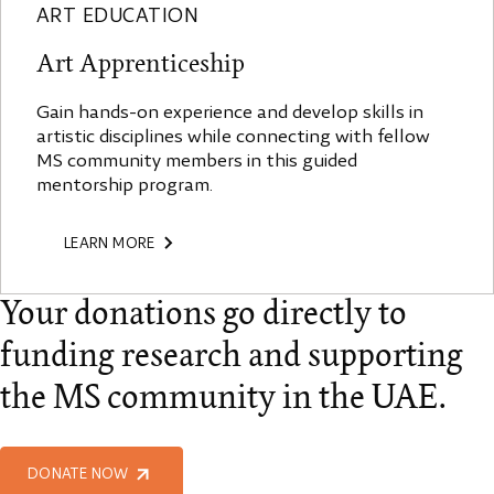
ART EDUCATION
Art Apprenticeship
Gain hands-on experience and develop skills in
artistic disciplines while connecting with fellow
MS community members in this guided
mentorship program.
LEARN MORE
Your donations go directly to
funding research and supporting
the MS community in the UAE.
DONATE NOW