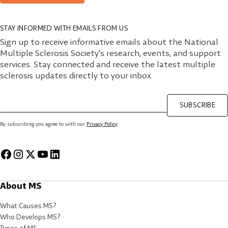
STAY INFORMED WITH EMAILS FROM US
Sign up to receive informative emails about the National
Multiple Sclerosis Society's research, events, and support
services. Stay connected and receive the latest multiple
sclerosis updates directly to your inbox.
SUBSCRIBE
By subscribing you agree to with our
Privacy Policy
About MS
What Causes MS?
Who Develops MS?