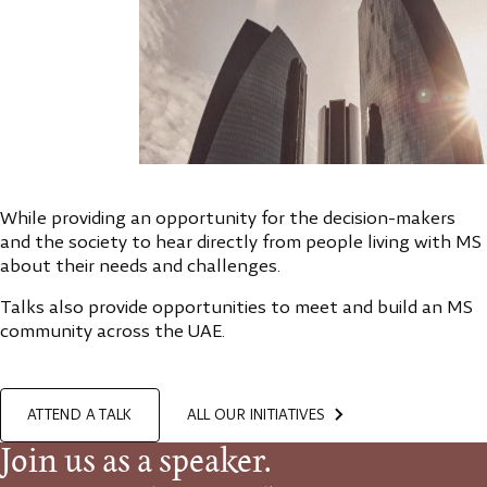
While providing an opportunity for the decision-makers
and the society to hear directly from people living with MS
about their needs and challenges.
Talks also provide opportunities to meet and build an MS
community across the UAE.
ATTEND A TALK
ALL OUR INITIATIVES
Join us as a speaker.