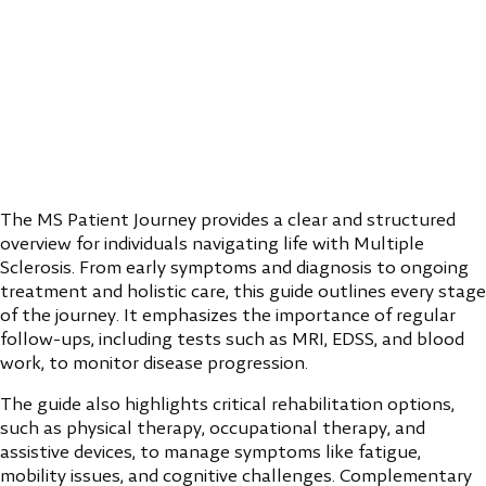
The MS Patient Journey provides a clear and structured
overview for individuals navigating life with Multiple
Sclerosis. From early symptoms and diagnosis to ongoing
treatment and holistic care, this guide outlines every stage
of the journey. It emphasizes the importance of regular
follow-ups, including tests such as MRI, EDSS, and blood
work, to monitor disease progression.
The guide also highlights critical rehabilitation options,
such as physical therapy, occupational therapy, and
assistive devices, to manage symptoms like fatigue,
mobility issues, and cognitive challenges. Complementary