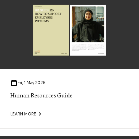
Fri, 1 May 2026
Human Resources Guide
LEARN MORE