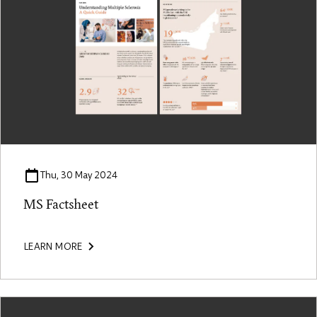
Thu, 30 May 2024
MS Factsheet
LEARN MORE