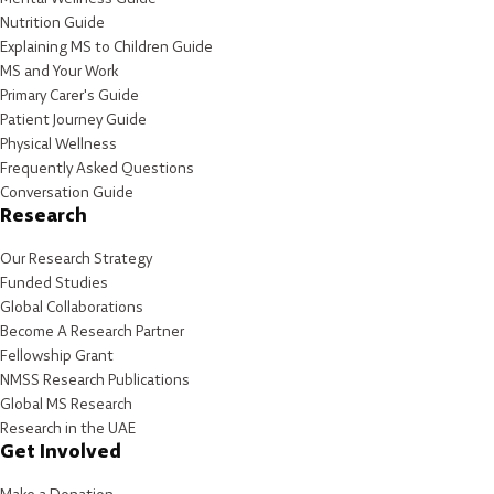
Nutrition Guide
Explaining MS to Children Guide
MS and Your Work
Primary Carer's Guide
Patient Journey Guide
Physical Wellness
Frequently Asked Questions
Conversation Guide
Research
Our Research Strategy
Funded Studies
Global Collaborations
Become A Research Partner
Fellowship Grant
NMSS Research Publications
Global MS Research
Research in the UAE
Get Involved