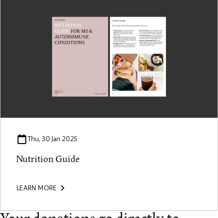
Thu, 30 Jan 2025
Nutrition Guide
LEARN MORE