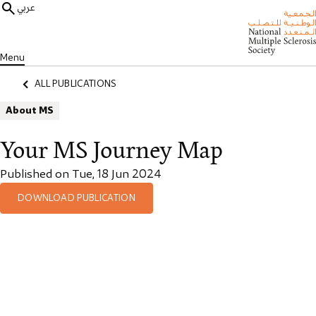
عربي
Menu
ALL PUBLICATIONS
About MS
Your MS Journey Map
Published on Tue, 18 Jun 2024
DOWNLOAD PUBLICATION