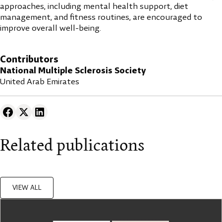
approaches, including mental health support, diet
management, and fitness routines, are encouraged to
improve overall well-being.
Contributors
National Multiple Sclerosis Society
United Arab Emirates
Related publications
VIEW ALL