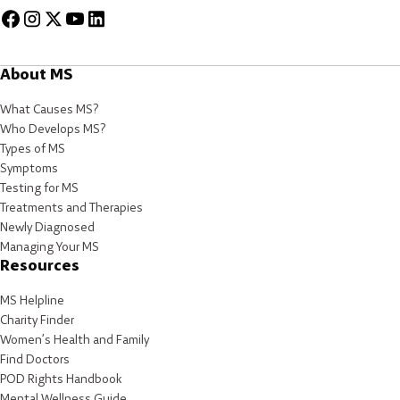
About MS
What Causes MS?
Who Develops MS?
Types of MS
Symptoms
Testing for MS
Treatments and Therapies
Newly Diagnosed
Managing Your MS
Resources
MS Helpline
Charity Finder
Women’s Health and Family
Find Doctors
POD Rights Handbook
Mental Wellness Guide