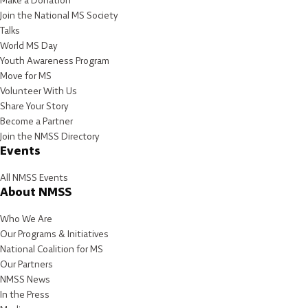
Make a Donation
Join the National MS Society
Talks
World MS Day
Youth Awareness Program
Move for MS
Volunteer With Us
Share Your Story
Become a Partner
Join the NMSS Directory
Events
All NMSS Events
About NMSS
Who We Are
Our Programs & Initiatives
National Coalition for MS
Our Partners
NMSS News
In the Press