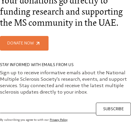
Your donations go directly to
funding research and supporting
the MS community in the UAE.
DONATE NOW
STAY INFORMED WITH EMAILS FROM US
Sign up to receive informative emails about the National
Multiple Sclerosis Society's research, events, and support
services. Stay connected and receive the latest multiple
sclerosis updates directly to your inbox.
SUBSCRIBE
By subscribing you agree to with our
Privacy Policy