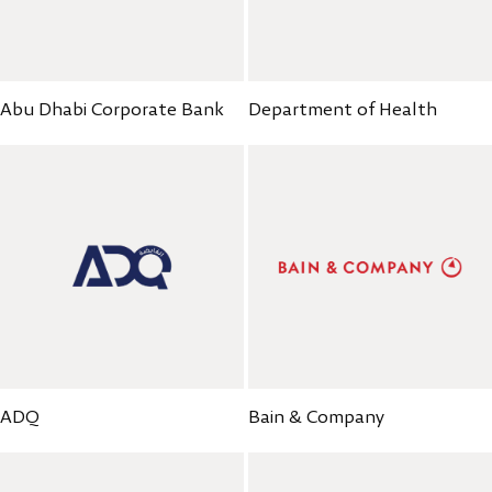
Abu Dhabi Corporate Bank
Department of Health
ADQ
Bain & Company