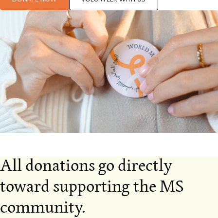
All donations go directly
toward supporting the MS
community.