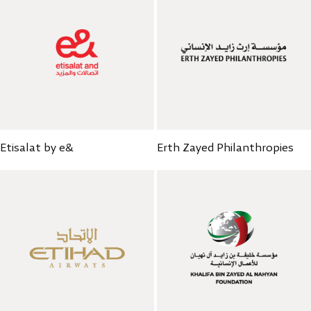
Etisalat by e&
Erth Zayed Philanthropies