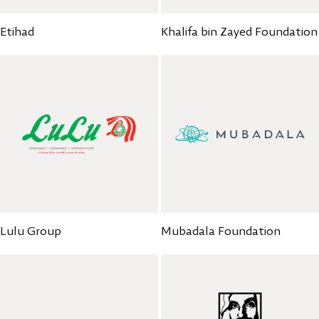
Etihad
Khalifa bin Zayed Foundation
Mubadala Foundation
Lulu Group