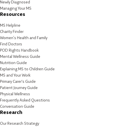
Newly Diagnosed
Managing Your MS
Resources
MS Helpline
Charity Finder
Women’s Health and Family
Find Doctors
POD Rights Handbook
Mental Wellness Guide
Nutrition Guide
Explaining MS to Children Guide
MS and Your Work
Primary Carer's Guide
Patient Journey Guide
Physical Wellness
Frequently Asked Questions
Conversation Guide
Research
Our Research Strategy