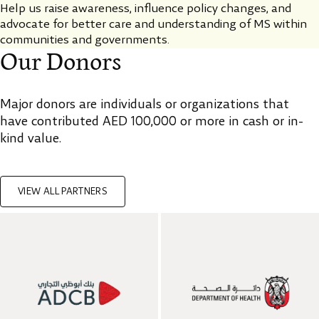
Help us raise awareness, influence policy changes, and
advocate for better care and understanding of MS within
communities and governments.
Our Donors
Major donors are individuals or organizations that
have contributed AED 100,000 or more in cash or in-
kind value.
VIEW ALL PARTNERS