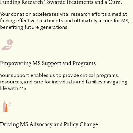
Funding Research Towards Treatments and a Cure.
Your donation accelerates vital research efforts aimed at
finding effective treatments and ultimately a cure for MS,
benefiting future generations.
Empowering MS Support and Programs
Your support enables us to provide critical programs,
resources, and care for individuals and families navigating
life with MS.
Driving MS Advocacy and Policy Change