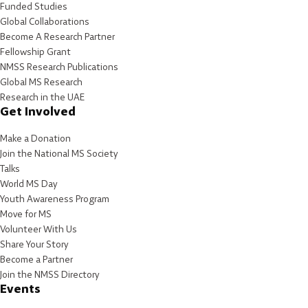
Funded Studies
Global Collaborations
Become A Research Partner
Fellowship Grant
NMSS Research Publications
Global MS Research
Research in the UAE
Get Involved
Make a Donation
Join the National MS Society
Talks
World MS Day
Youth Awareness Program
Move for MS
Volunteer With Us
Share Your Story
Become a Partner
Join the NMSS Directory
Events