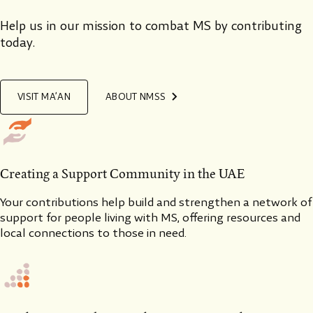
Help us in our mission to combat MS by contributing
today.
VISIT MA’AN
ABOUT NMSS
Creating a Support Community in the UAE
Your contributions help build and strengthen a network of
support for people living with MS, offering resources and
local connections to those in need.