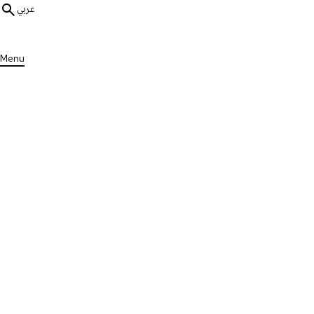
عربي
Menu
ALL PUBLICATIONS
Guides & Resources
Explaining MS to Children Gu
Published on Thu, 13 Feb 2025
DOWNLOAD PUBLICATION