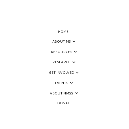
HOME
ABOUT MS
RESOURCES
ide
RESEARCH
GET INVOLVED
EVENTS
ABOUT NMSS
DONATE