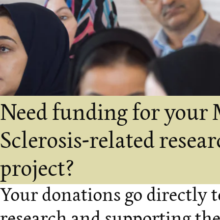
Need funding for your 
Sclerosis-related resea
project?
Your donations go directly 
research and supporting th