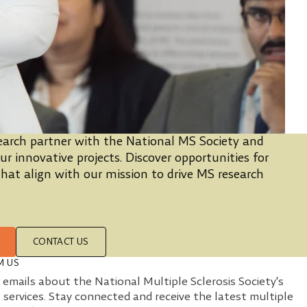
arch partner with the National MS Society and
r innovative projects. Discover opportunities for
hat align with our mission to drive MS research
CONTACT US
M US
e emails about the National Multiple Sclerosis Society's
 services. Stay connected and receive the latest multiple