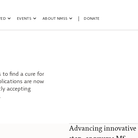
VED
EVENTS
ABOUT NMSS
DONATE
to find a cure for
plications are now
tly accepting
.
Advancing innovative 