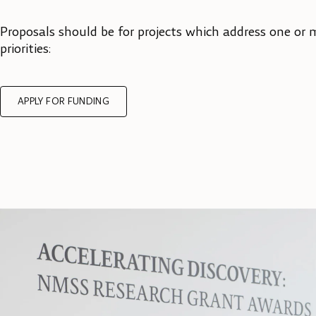
Proposals should be for projects which address one or 
priorities:
APPLY FOR FUNDING