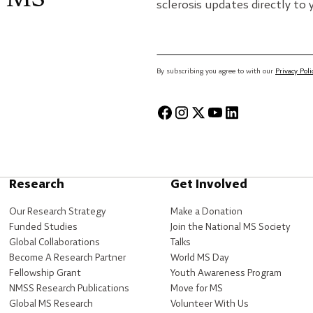
sclerosis updates directly to 
By subscribing you agree to with our
Privacy Poli
Research
Get Involved
Our Research Strategy
Make a Donation
Funded Studies
Join the National MS Society
Global Collaborations
Talks
Become A Research Partner
World MS Day
Fellowship Grant
Youth Awareness Program
NMSS Research Publications
Move for MS
Global MS Research
Volunteer With Us