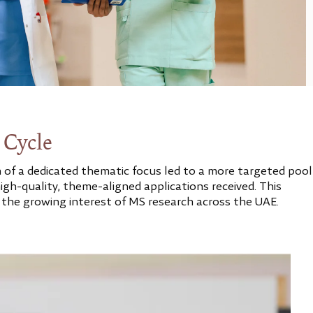
 Cycle
n of a dedicated thematic focus led to a more targeted pool
igh-quality, theme-aligned applications received. This
 the growing interest of MS research across the UAE.