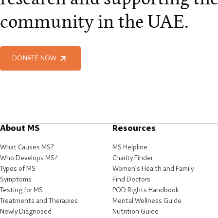
community in the UAE.
DONATE NOW
About MS
Resources
What Causes MS?
MS Helpline
Who Develops MS?
Charity Finder
Types of MS
Women’s Health and Family
Symptoms
Find Doctors
Testing for MS
POD Rights Handbook
Treatments and Therapies
Mental Wellness Guide
Newly Diagnosed
Nutrition Guide