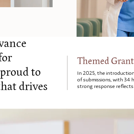
dvance
for
Themed Grant
 proud to
In 2025, the introductio
of submissions, with 34 h
hat drives
strong response reflects