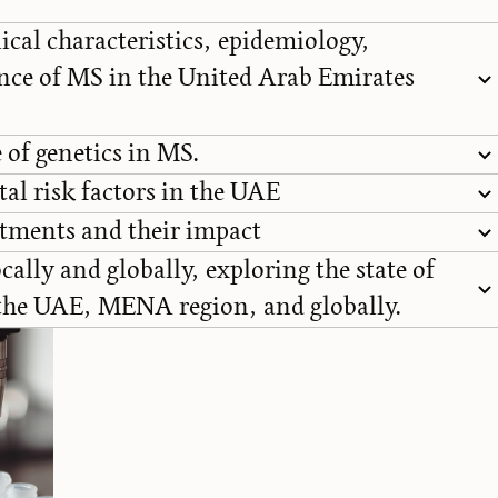
ical characteristics, epidemiology,
nce of MS in the United Arab Emirates
 of genetics in MS.
l risk factors in the UAE
tments and their impact
cally and globally, exploring the state of
 the UAE, MENA region, and globally.