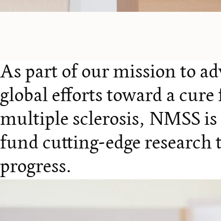
As part of our mission to a
global efforts toward a cure 
multiple sclerosis, NMSS is
fund cutting-edge research t
progress.