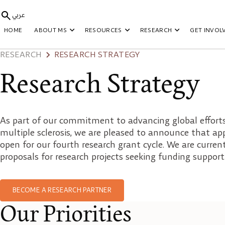
عربي
HOME
ABOUT MS
RESOURCES
RESEARCH
GET INVOL
RESEARCH
RESEARCH STRATEGY
Research Strategy
As part of our commitment to advancing global efforts 
multiple sclerosis, we are pleased to announce that ap
open for our fourth research grant cycle. We are curren
proposals for research projects seeking funding support
BECOME A RESEARCH PARTNER
Our Priorities