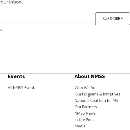
your inbox.
SUBSCRIBE
cy
Events
About NMSS
All NMSS Events
Who We Are
Our Programs & Initiatives
National Coalition for MS
Our Partners
NMSS News
In the Press
Media