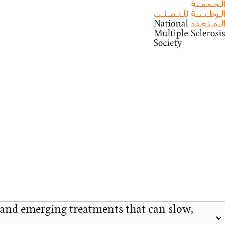
and emerging treatments that can slow,