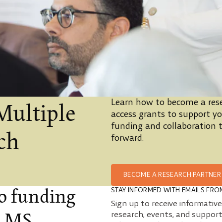
Learn how to become a rese
Multiple
access grants to support you
funding and collaboration t
rch
forward.
BECOME A RESEARCH PARTNER
STAY INFORMED WITH EMAILS FRO
to funding
Sign up to receive informativ
research, events, and support
e MS