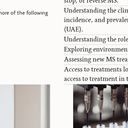
stop, or reverse MS.
Understanding the clin
more of the following
incidence, and prevale
(UAE).
Understanding the role
Exploring environmenta
Assessing new MS trea
Access to treatments lo
access to treatment in