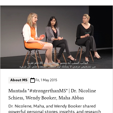
effectively." The video is a comprehensive
discussion on Multiple Sclerosis (MS), covering its
causes, treatments, symptoms, and lifestyle
adaptations for managing the condition. The
speaker, likely a medical professional specializing
in neurology, provides insights on resilience in MS
patients and highlights new developments in MS
research and treatment.
About MS
Fri, 1 May 2015
Muntada "#strongerthanMS" | Dr. Nicoline
Schiess, Wendy Booker, Maha Abbas
Dr. Nicolene, Maha, and Wendy Booker shared
powerful personal stories, insights, and research