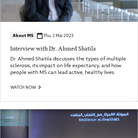
About MS
Thu, 2 Mar 2023
Interview with Dr. Ahmed Shatila
Dr. Ahmed Shatila discusses the types of multiple
sclerosis, its impact on life expectancy, and how
people with MS can lead active, healthy lives.
WATCH NOW