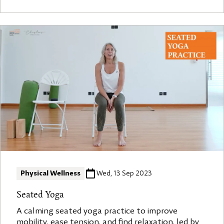
Physical Wellness
Wed, 13 Sep 2023
Seated Yoga
A calming seated yoga practice to improve
mobility, ease tension, and find relaxation, led by