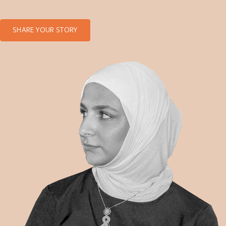
SHARE YOUR STORY