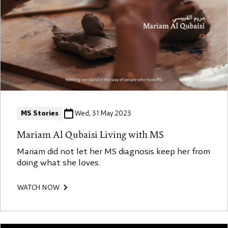
MS Stories
Wed, 31 May 2023
Mariam Al Qubaisi Living with MS
Mariam did not let her MS diagnosis keep her from
doing what she loves.
WATCH NOW