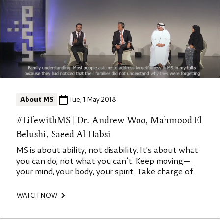
About MS
Tue, 1 May 2018
#LifewithMS | Dr. Andrew Woo, Mahmood El
Belushi, Saeed Al Habsi
MS is about ability, not disability. It's about what
you can do, not what you can’t. Keep moving—
your mind, your body, your spirit. Take charge of
your MS. Engage with your doctor, ask questions,
learn about your condition, and embrace
WATCH NOW
resilience. Knowledge is power, and the more you
understand MS, the more you can manage it