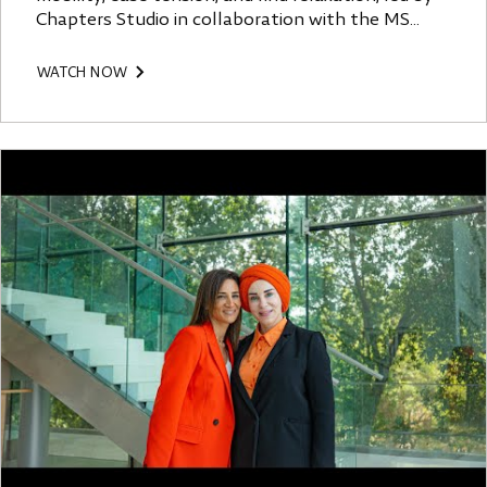
Chapters Studio in collaboration with the MS
Society.
WATCH NOW