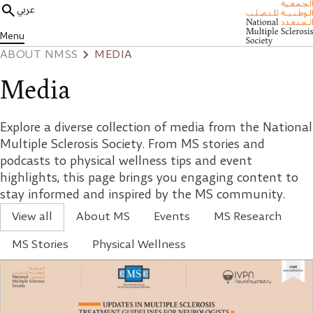
عربي
Menu
ABOUT NMSS
MEDIA
Media
Explore a diverse collection of media from the National
Multiple Sclerosis Society. From MS stories and
podcasts to physical wellness tips and event
highlights, this page brings you engaging content to
stay informed and inspired by the MS community.
View all
About MS
Events
MS Research
MS Stories
Physical Wellness