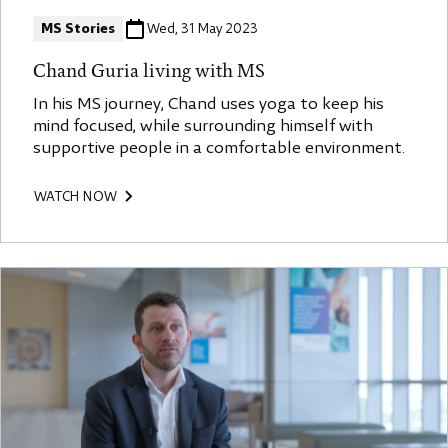
MS Stories
Wed, 31 May 2023
Chand Guria living with MS
In his MS journey, Chand uses yoga to keep his
mind focused, while surrounding himself with
supportive people in a comfortable environment.
WATCH NOW