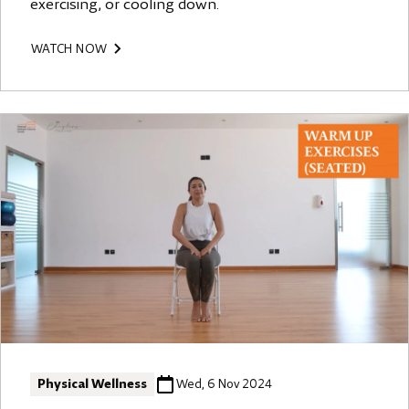
exercising, or cooling down.
WATCH NOW
Physical Wellness
Wed, 6 Nov 2024