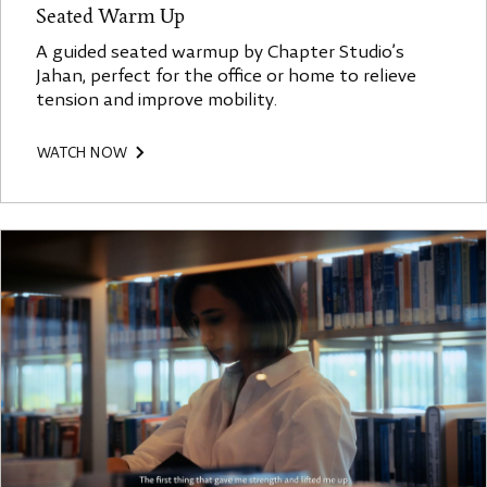
Seated Warm Up
A guided seated warmup by Chapter Studio’s
Jahan, perfect for the office or home to relieve
tension and improve mobility.
WATCH NOW