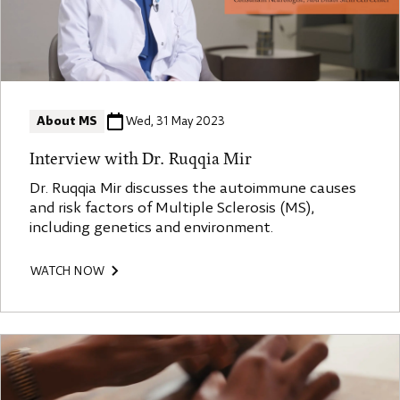
About MS
Wed, 31 May 2023
Interview with Dr. Ruqqia Mir
Dr. Ruqqia Mir discusses the autoimmune causes
and risk factors of Multiple Sclerosis (MS),
including genetics and environment.
WATCH NOW