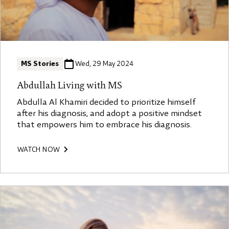
MS Stories
Wed, 29 May 2024
Abdullah Living with MS
Abdulla Al Khamiri decided to prioritize himself
after his diagnosis, and adopt a positive mindset
that empowers him to embrace his diagnosis.
WATCH NOW