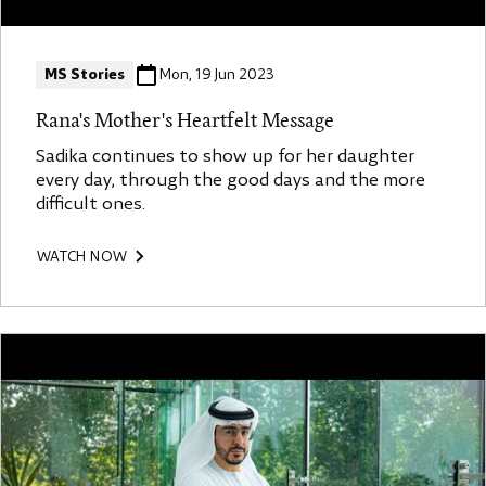
MS Stories
Mon, 19 Jun 2023
Rana's Mother's Heartfelt Message
Sadika continues to show up for her daughter
every day, through the good days and the more
difficult ones.
WATCH NOW