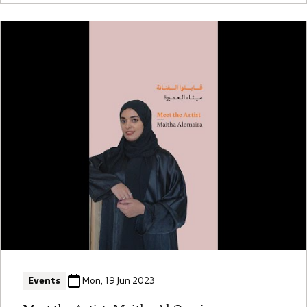
Events
Mon, 19 Jun 2023