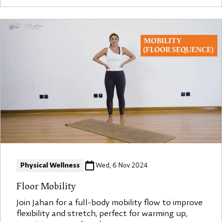
Physical Wellness
Wed, 6 Nov 2024
Floor Mobility
Join Jahan for a full-body mobility flow to improve
flexibility and stretch, perfect for warming up,