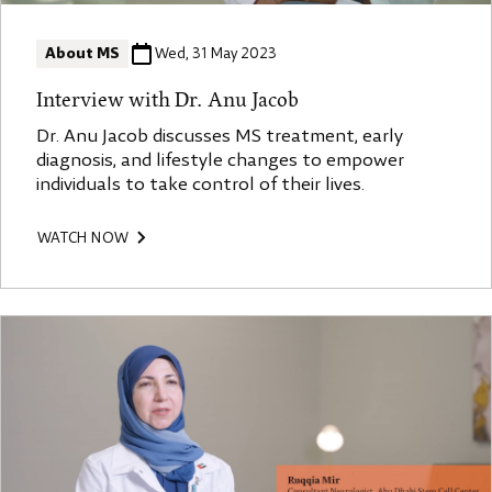
About MS
Wed, 31 May 2023
Interview with Dr. Anu Jacob
Dr. Anu Jacob discusses MS treatment, early
diagnosis, and lifestyle changes to empower
individuals to take control of their lives.
WATCH NOW