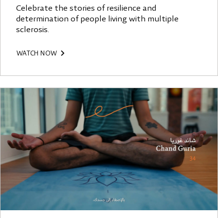
Celebrate the stories of resilience and
determination of people living with multiple
sclerosis.
WATCH NOW