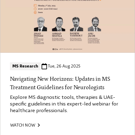
MS Research
Tue, 26 Aug 2025
Navigating New Horizons: Updates in MS
Treatment Guidelines for Neurologists
Explore MS diagnostic tools, therapies & UAE-
specific guidelines in this expert-led webinar for
healthcare professionals.
WATCH NOW