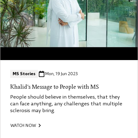
MS Stories
Mon, 19 Jun 2023
Khalid's Message to People with MS
People should believe in themselves, that they
can face anything, any challenges that multiple
sclerosis may bring.
WATCH NOW