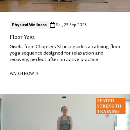
Physical Wellness
Sat, 23 Sep 2023
Floor Yoga
Gisela from Chapters Studio guides a calming floor
yoga sequence designed for relaxation and
recovery, perfect after an active practice.
WATCH NOW