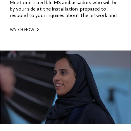
Meet our incredible MS ambassadors who will be
by your side at the installation, prepared to
respond to your inquiries about the artwork and
offer their unique perspective.
WATCH NOW