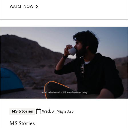
WATCH NOW
MS Stories
Wed, 31 May 2023
MS Stories