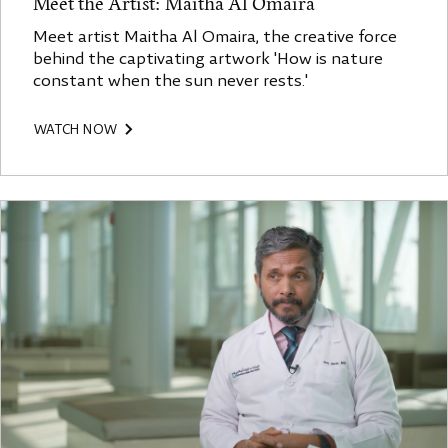
Meet the Artist: Maitha Al Omaira
Meet artist Maitha Al Omaira, the creative force
behind the captivating artwork 'How is nature
constant when the sun never rests.'
WATCH NOW