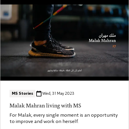
MS Stories
Wed, 31 May 2023
Malak Mahran living with MS
For Malak, every single moment is an opportunity
to improve and work on herself.