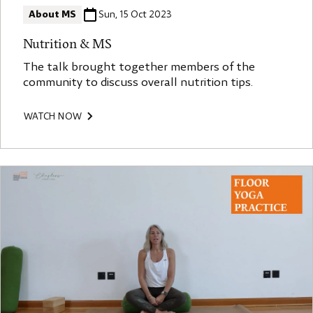
About MS
Sun, 15 Oct 2023
Nutrition & MS
The talk brought together members of the
community to discuss overall nutrition tips.
WATCH NOW