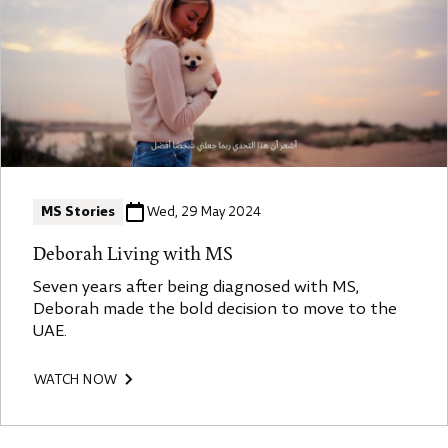
MS Stories
Wed, 29 May 2024
Deborah Living with MS
Seven years after being diagnosed with MS,
Deborah made the bold decision to move to the
UAE.
WATCH NOW