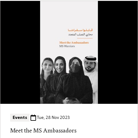
Events
Tue, 28 Nov 2023
Meet the MS Ambassadors