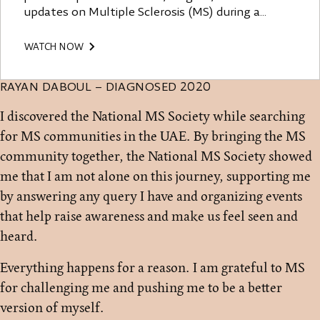
updates on Multiple Sclerosis (MS) during a
dedicated event aimed at increasing awareness
and fostering community support in the UAE. The
WATCH NOW
speakers emphasized the importance of early
diagnosis, effective medical treatments, lifestyle
RAYAN DABOUL – DIAGNOSED 2020
changes including diet, exercise, stress
management, and community empowerment.
I discovered the National MS Society while searching
They advocated for better access to accurate
for MS communities in the UAE. By bringing the MS
information and resources, highlighting the role
of patient advocacy and community engagement
community together, the National MS Society showed
in transforming the lives of those affected by MS.
me that I am not alone on this journey, supporting me
by answering any query I have and organizing events
that help raise awareness and make us feel seen and
heard.
Everything happens for a reason. I am grateful to MS
for challenging me and pushing me to be a better
version of myself.