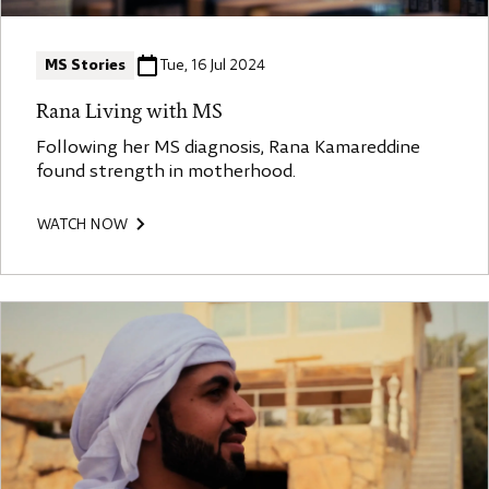
MS Stories
Tue, 16 Jul 2024
Rana Living with MS
Following her MS diagnosis, Rana Kamareddine
found strength in motherhood.
WATCH NOW