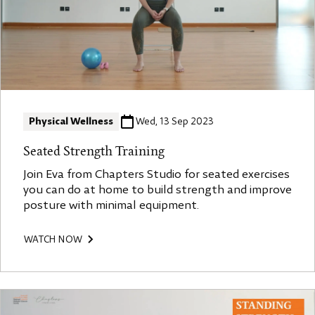
Physical Wellness
Wed, 13 Sep 2023
Seated Strength Training
Join Eva from Chapters Studio for seated exercises
you can do at home to build strength and improve
posture with minimal equipment.
WATCH NOW