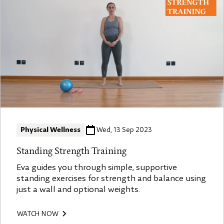
Physical Wellness
Wed, 13 Sep 2023
Standing Strength Training
Eva guides you through simple, supportive
standing exercises for strength and balance using
just a wall and optional weights.
WATCH NOW