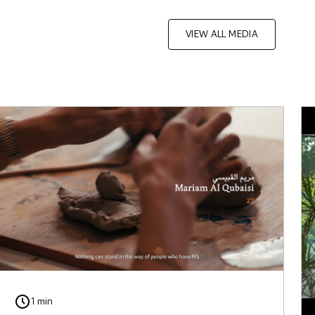
VIEW ALL MEDIA
1 min