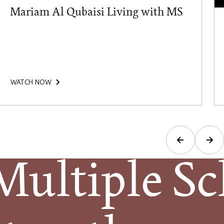
Mariam Al Qubaisi Living with MS
WATCH NOW
ltiple Scl