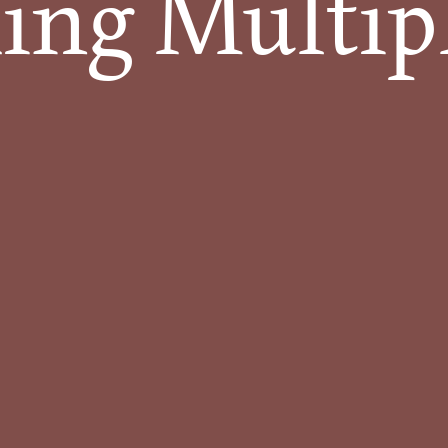
ng Multiple