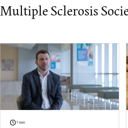
Multiple Sclerosis Soci
1 min