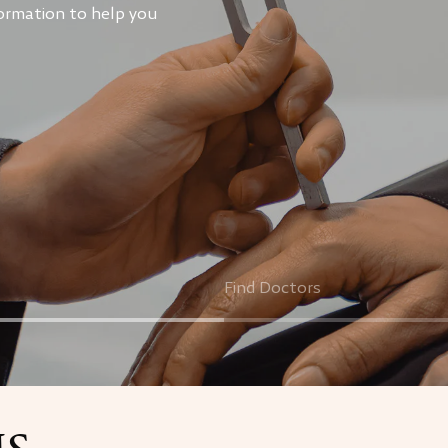
ormation to help you
Find Doctors