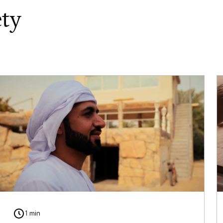
ety
1 min