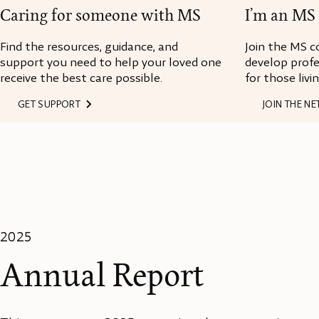
Caring for someone with MS
I’m an MS 
Find the resources, guidance, and
Join the MS c
support you need to help your loved one
develop profe
receive the best care possible.
for those livi
GET SUPPORT
JOIN THE N
2025
Annual Report