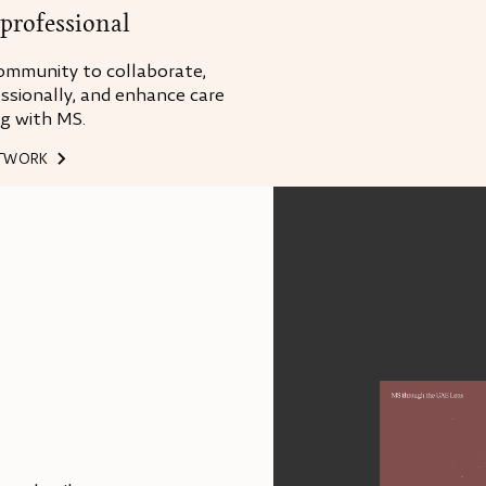
professional
ommunity to collaborate,
ssionally, and enhance care
ng with MS.
ETWORK