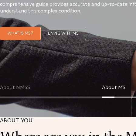
comprehensive guide provides accurate and up-to-date inf
understand this complex condition.
WHAT IS MS?
LIVING WITH MS
About NMSS
About MS
ABOUT YOU