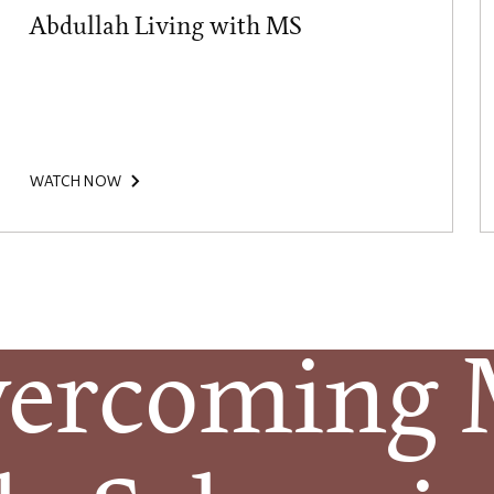
Abdullah Living with MS
WATCH NOW
ercoming Mu