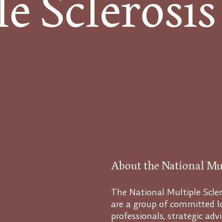
 Sclerosis
About the National Mul
The National Multiple Scler
are a group of committed lo
professionals, strategic ad