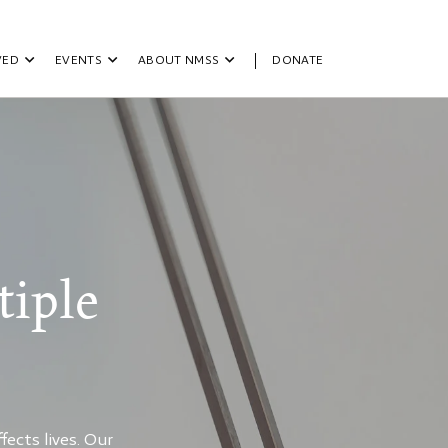
VED
EVENTS
ABOUT NMSS
DONATE
iple
ects lives. Our