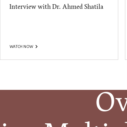
Interview with Dr. Ahmed Shatila
WATCH NOW
Ov