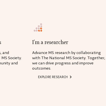
s
I’m a researcher
, and
Advance MS research by collaborating
 MS Society.
with The National MS Society. Together,
unity and
we can drive progress and improve
outcomes.
EXPLORE RESEARCH