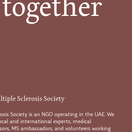
 together
tiple Sclerosis Society
osis Society is an NGO operating in the UAE. We
cal and international experts, medical
visors, MS ambassadors, and volunteers working