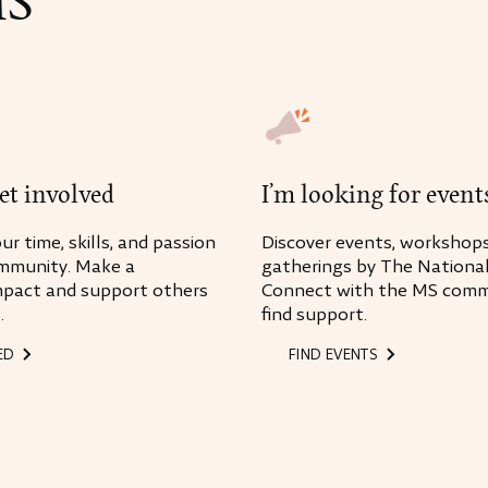
MS
I’m looking for event
get involved
Discover events, workshops
r time, skills, and passion
gatherings by The National
mmunity. Make a
Connect with the MS comm
mpact and support others
find support.
.
ED
FIND EVENTS