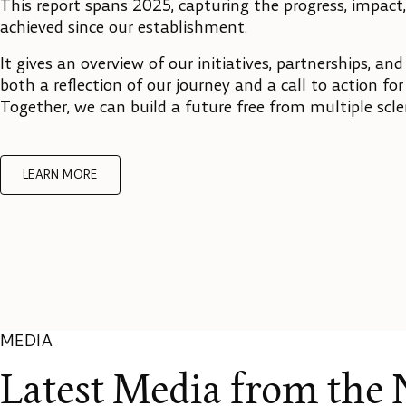
This report spans 2025, capturing the progress, impact
achieved since our establishment.
It gives an overview of our initiatives, partnerships, and
both a reflection of our journey and a call to action fo
Together, we can build a future free from multiple scle
LEARN MORE
MEDIA
Latest Media from the 