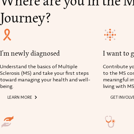
Where are you in the 
Journey?
I’m newly diagnosed
I want to 
Understand the basics of Multiple
Contribute you
Sclerosis (MS) and take your first steps
to the MS co
toward managing your health and well-
meaningful i
being.
living with MS
LEARN MORE
GET INVOLV