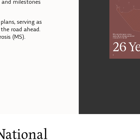
, and milestones
 plans, serving as
r the road ahead.
rosis (MS).
National