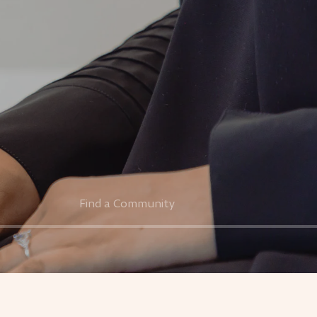
Find a Community