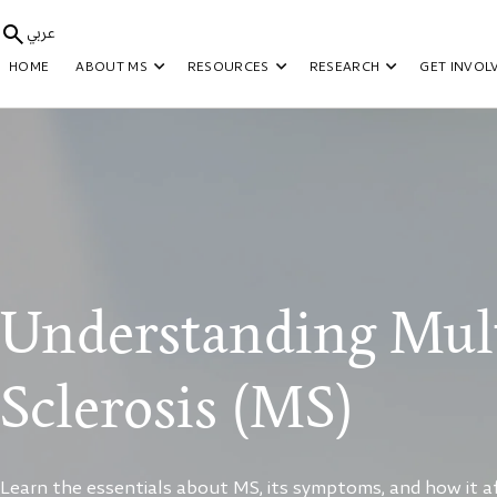
عربي
HOME
ABOUT MS
RESOURCES
RESEARCH
GET INVOL
Understanding Mult
Sclerosis (MS)
Learn the essentials about MS, its symptoms, and how it aff