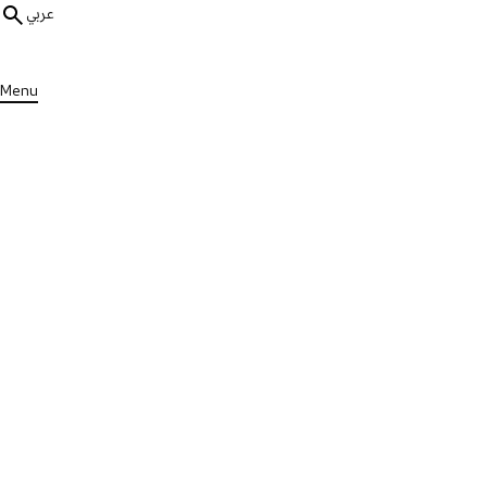
عربي
Menu
ALL MEDIA
MS Stories
1 min
Deborah Living with MS
Published on Wed, 29 May 2024