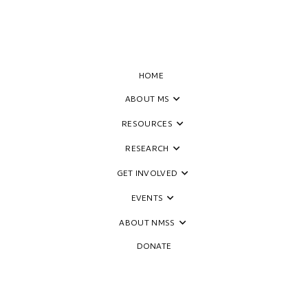
HOME
ABOUT MS
RESOURCES
RESEARCH
GET INVOLVED
EVENTS
ABOUT NMSS
DONATE