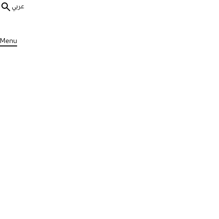
عربي
Menu
ALL MEDIA
MS Stories
1 min
Khalid's Message to People wi
Published on Mon, 19 Jun 2023