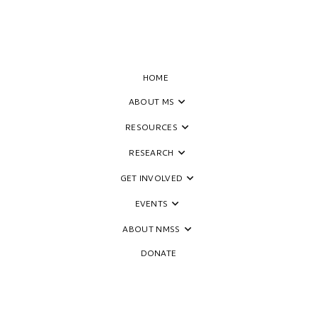
HOME
ABOUT MS
RESOURCES
th MS
RESEARCH
GET INVOLVED
EVENTS
ABOUT NMSS
DONATE