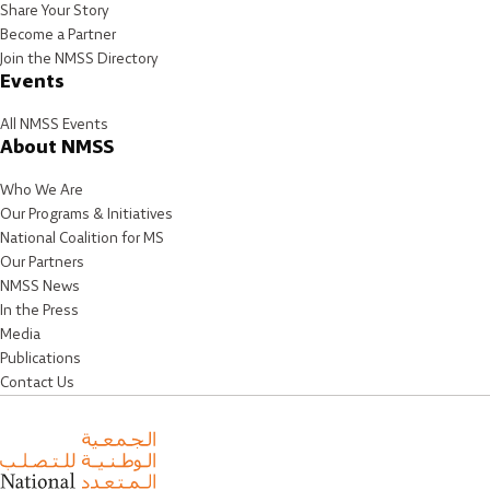
Share Your Story
Become a Partner
Join the NMSS Directory
Events
All NMSS Events
About NMSS
Who We Are
Our Programs & Initiatives
National Coalition for MS
Our Partners
NMSS News
In the Press
Media
Publications
Contact Us