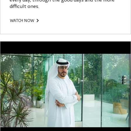
every day, through the good days and the more
difficult ones.
WATCH NOW