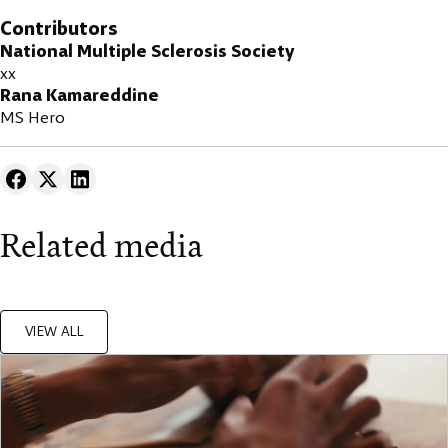
Contributors
National Multiple Sclerosis Society
xx
Rana Kamareddine
MS Hero
Related media
VIEW ALL