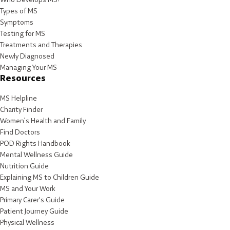
Types of MS
Symptoms
Testing for MS
Treatments and Therapies
Newly Diagnosed
Managing Your MS
Resources
MS Helpline
Charity Finder
Women’s Health and Family
Find Doctors
POD Rights Handbook
Mental Wellness Guide
Nutrition Guide
Explaining MS to Children Guide
MS and Your Work
Primary Carer's Guide
Patient Journey Guide
Physical Wellness