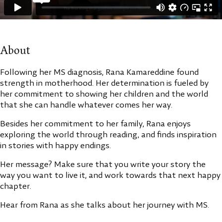
About
Following her MS diagnosis, Rana Kamareddine found
strength in motherhood. Her determination is fueled by
her commitment to showing her children and the world
that she can handle whatever comes her way.
Besides her commitment to her family, Rana enjoys
exploring the world through reading, and finds inspiration
in stories with happy endings.
Her message? Make sure that you write your story the
way you want to live it, and work towards that next happy
chapter.
Hear from Rana as she talks about her journey with MS.