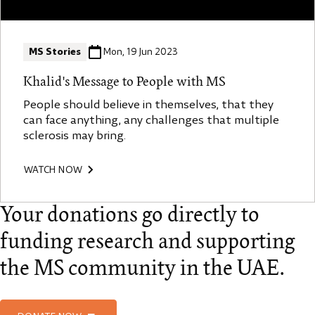
MS Stories
Mon, 19 Jun 2023
Khalid's Message to People with MS
People should believe in themselves, that they
can face anything, any challenges that multiple
sclerosis may bring.
WATCH NOW
Your donations go directly to
funding research and supporting
the MS community in the UAE.