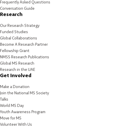
Frequently Asked Questions
Conversation Guide
Research
Our Research Strategy
Funded Studies
Global Collaborations
Become A Research Partner
Fellowship Grant
NMSS Research Publications
Global MS Research
Research in the UAE
Get Involved
Make a Donation
Join the National MS Society
Talks
World MS Day
Youth Awareness Program
Move for MS
Volunteer With Us