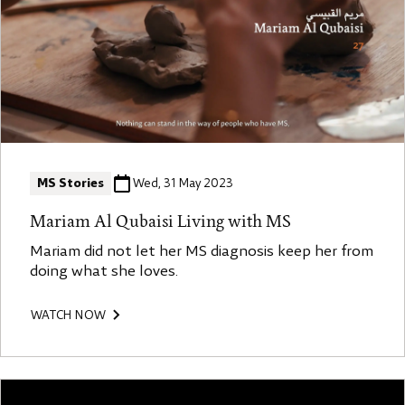
MS Stories
Wed, 31 May 2023
Mariam Al Qubaisi Living with MS
Mariam did not let her MS diagnosis keep her from
doing what she loves.
WATCH NOW