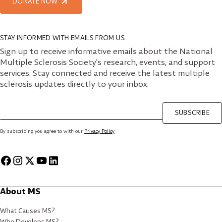
DONATE NOW
STAY INFORMED WITH EMAILS FROM US
Sign up to receive informative emails about the National
Multiple Sclerosis Society's research, events, and support
services. Stay connected and receive the latest multiple
sclerosis updates directly to your inbox.
SUBSCRIBE
By subscribing you agree to with our
Privacy Policy
About MS
What Causes MS?
Who Develops MS?