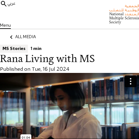
عربي
Menu
ALL MEDIA
MS Stories
1 min
Rana Living with MS
Published on Tue, 16 Jul 2024