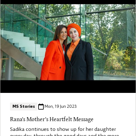
MS Stories
Mon, 19 Jun 2023
Rana's Mother's Heartfelt Message
Sadika continues to show up for her daughter