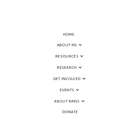
HOME
ABOUT MS
RESOURCES
RESEARCH
GET INVOLVED
EVENTS
ABOUT NMSS
DONATE