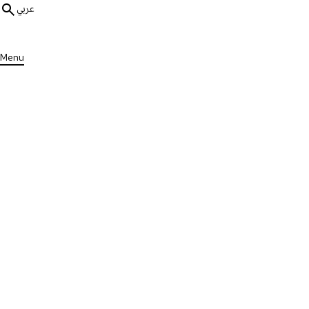
عربي
Menu
ALL MEDIA
Physical Wellness
17 mins
Seated Yoga
Published on Wed, 13 Sep 2023