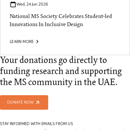
Wed, 24 Jun 2026
National MS Society Celebrates Student-led
Innovations In Inclusive Design
LEARN MORE
Your donations go directly to
funding research and supporting
the MS community in the UAE.
DONATE NOW
STAY INFORMED WITH EMAILS FROM US