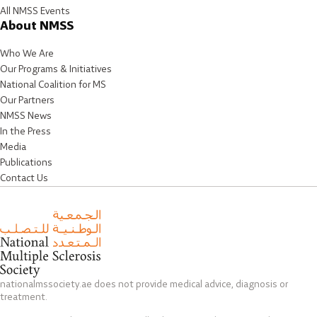
All NMSS Events
About NMSS
Who We Are
Our Programs & Initiatives
National Coalition for MS
Our Partners
NMSS News
In the Press
Media
Publications
Contact Us
nationalmssociety.ae does not provide medical advice, diagnosis or
treatment.