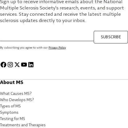
Sign up to receive informative emails about the National
Multiple Sclerosis Society's research, events, and support
services. Stay connected and receive the latest multiple
sclerosis updates directly to your inbox.
SUBSCRIBE
By subscribing you agree to with our
Privacy Policy
About MS
What Causes MS?
Who Develops MS?
Types of MS
Symptoms
Testing for MS
Treatments and Therapies