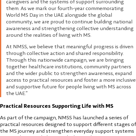
caregivers and the systems of support surrounding
them. As we mark our fourth-year commemorating
World MS Day in the UAE alongside the global
community, we are proud to continue building national
awareness and strengthening collective understanding
around the realities of living with MS.
At NMSS, we believe that meaningful progress is driven
through collective action and shared responsibility.
Through this nationwide campaign, we are bringing
together healthcare institutions, community partners
and the wider public to strengthen awareness, expand
access to practical resources and foster a more inclusive
and supportive future for people living with MS across
the UAE.”
Practical Resources Supporting Life with MS
As part of the campaign, NMSS has launched a series of
practical resources designed to support different stages of
the MS journey and strengthen everyday support systems