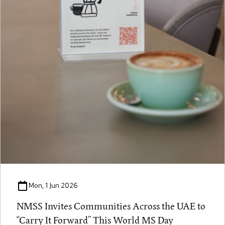
Mon, 1 Jun 2026
NMSS Invites Communities Across the UAE to
“Carry It Forward” This World MS Day