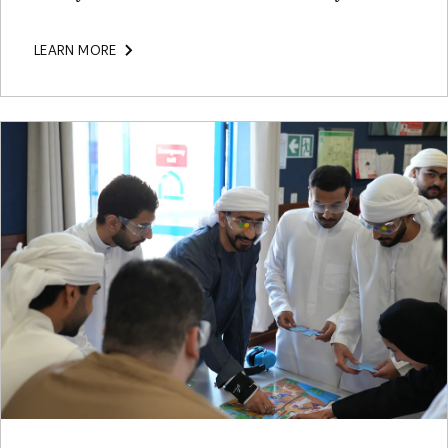
LEARN MORE