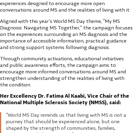
experiences designed to encourage more open
conversations around MS and the realities of living with it.
Aligned with this year’s World MS Day theme, “My MS
Diagnosis: Navigating MS Together,” the campaign focuses
on the experiences surrounding an MS diagnosis and the
importance of accessible information, practical guidance
and strong support systems following diagnosis.
Through community activations, educational initiatives
and public awareness efforts, the campaign aims to
encourage more informed conversations around MS and
strengthen understanding of the realities of living with
the condition.
Her Excellency Dr. Fatima Al Kaabi, Vice Chair of the
National Multiple Sclerosis Society (NMSS), said:
“World MS Day reminds us that living with MS is not a
journey that should be experienced alone, but one
shaped by the strength of communities, families,