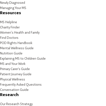
Newly Diagnosed
Managing Your MS
Resources
MS Helpline
Charity Finder
Women’s Health and Family
Find Doctors
POD Rights Handbook
Mental Wellness Guide
Nutrition Guide
Explaining MS to Children Guide
MS and Your Work
Primary Carer's Guide
Patient Journey Guide
Physical Wellness
Frequently Asked Questions
Conversation Guide
Research
Our Research Strategy