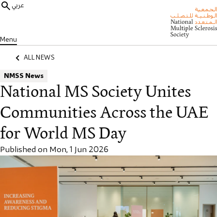
عربي
Menu
ALL NEWS
NMSS News
National MS Society Unites
Communities Across the UAE
for World MS Day
Published on Mon, 1 Jun 2026