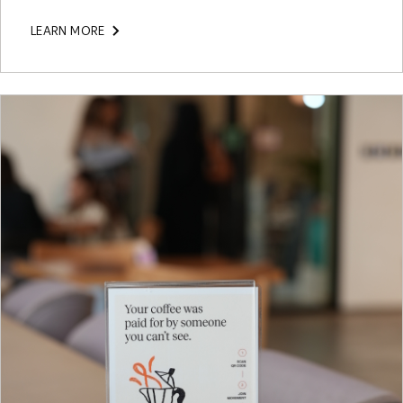
LEARN MORE