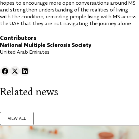
hopes to encourage more open conversations around MS
and strengthen understanding of the realities of living
with the condition, reminding people living with MS across
the UAE that they are not navigating the journey alone.
Contributors
National Multiple Sclerosis Society
United Arab Emirates
Related news
VIEW ALL