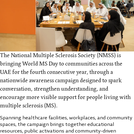
The National Multiple Sclerosis Society (NMSS) is
bringing World MS Day to communities across the
UAE for the fourth consecutive year, through a
nationwide awareness campaign designed to spark
conversation, strengthen understanding, and
encourage more visible support for people living with
multiple sclerosis (MS).
Spanning healthcare facilities, workplaces, and community
spaces, the campaign brings together educational
resources, public activations and community-driven