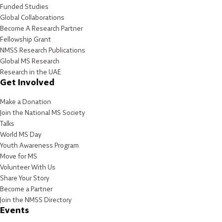
Funded Studies
Global Collaborations
Become A Research Partner
Fellowship Grant
NMSS Research Publications
Global MS Research
Research in the UAE
Get Involved
Make a Donation
Join the National MS Society
Talks
World MS Day
Youth Awareness Program
Move for MS
Volunteer With Us
Share Your Story
Become a Partner
Join the NMSS Directory
Events