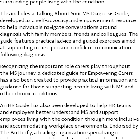
surrounding people living with the condition.
This includes a Talking About Your MS Diagnosis Guide,
developed as a self-advocacy and empowerment resource
to help individuals navigate conversations around
diagnosis with family members, friends and colleagues. The
guide features practical advice and guided exercises aimed
at supporting more open and confident communication
following diagnosis.
Recognizing the important role carers play throughout
the MS journey, a dedicated guide for Empowering Carers
has also been created to provide practical information and
guidance for those supporting people living with MS and
other chronic conditions.
An HR Guide has also been developed to help HR teams
and employers better understand MS and support
employees living with the condition through more inclusive
and accommodating workplace environments. Endorsed by
The Butterfly, a leading organization specializing in