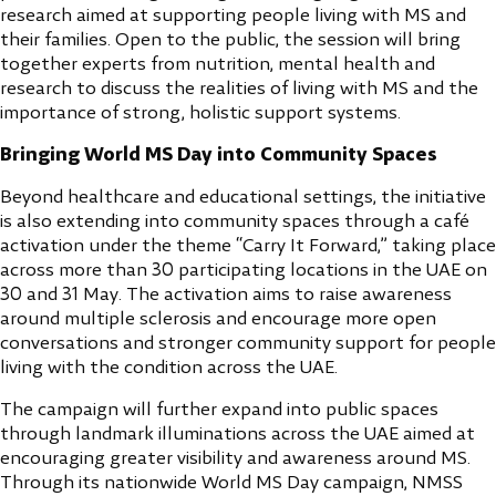
research aimed at supporting people living with MS and
their families. Open to the public, the session will bring
together experts from nutrition, mental health and
research to discuss the realities of living with MS and the
importance of strong, holistic support systems.
Bringing World MS Day into Community Spaces
Beyond healthcare and educational settings, the initiative
is also extending into community spaces through a café
activation under the theme “Carry It Forward,” taking place
across more than 30 participating locations in the UAE on
30 and 31 May. The activation aims to raise awareness
around multiple sclerosis and encourage more open
conversations and stronger community support for people
living with the condition across the UAE.
The campaign will further expand into public spaces
through landmark illuminations across the UAE aimed at
encouraging greater visibility and awareness around MS.
Through its nationwide World MS Day campaign, NMSS