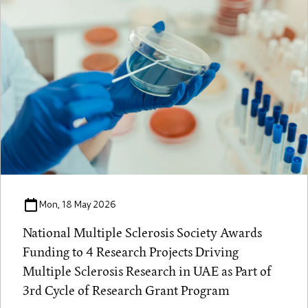
Mon, 18 May 2026
National Multiple Sclerosis Society Awards
Funding to 4 Research Projects Driving
Multiple Sclerosis Research in UAE as Part of
3rd Cycle of Research Grant Program