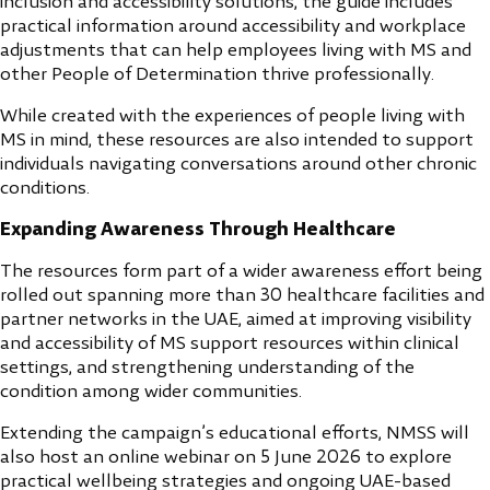
inclusion and accessibility solutions, the guide includes
practical information around accessibility and workplace
adjustments that can help employees living with MS and
other People of Determination thrive professionally.
While created with the experiences of people living with
MS in mind, these resources are also intended to support
individuals navigating conversations around other chronic
conditions.
Expanding Awareness Through Healthcare
The resources form part of a wider awareness effort being
rolled out spanning more than 30 healthcare facilities and
partner networks in the UAE, aimed at improving visibility
and accessibility of MS support resources within clinical
settings, and strengthening understanding of the
condition among wider communities.
Extending the campaign’s educational efforts, NMSS will
also host an online webinar on 5 June 2026 to explore
practical wellbeing strategies and ongoing UAE-based