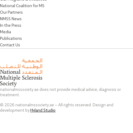
National Coalition for MS
Our Partners
NMSS News
In the Press
Media
Publications
Contact Us
nationalmssociety.ae does not provide medical advice, diagnosis or
treatment.
© 2026 nationalmssociety.ae – All rights reserved. Design and
development by
Hyland Studio