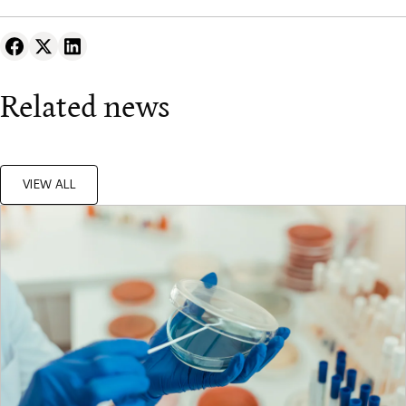
Related news
VIEW ALL