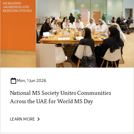
Mon, 1 Jun 2026
National MS Society Unites Communities
Across the UAE for World MS Day
LEARN MORE