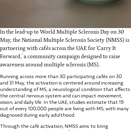
In the lead-up to World Multiple Sclerosis Day on 30
May, the National Multiple Sclerosis Society (NMSS) is
partnering with cafés across the UAE for ‘Carry It
Forward,’ a community campaign designed to raise
awareness around multiple sclerosis (MS).
Running across more than 30 participating cafés on 30
and 31 May, the activation is centered around increasing
understanding of MS, a neurological condition that affects
the central nervous system and can impact movement,
vision, and daily life. In the UAE, studies estimate that 19
out of every 100,000 people are living with MS, with many
diagnosed during early adulthood.
Through the café activation, NMSS aims to bring