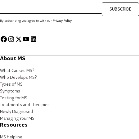
SUBSCRIBE
By subscribing you agree to with our
Privacy Policy
About MS
What Causes MS?
Who Develops MS?
Types of MS
Symptoms
Testing for MS
Treatments and Therapies
Newly Diagnosed
Managing Your MS
Resources
MS Helpline