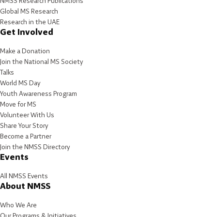
NMSS Research Publications
Global MS Research
Research in the UAE
Get Involved
Make a Donation
Join the National MS Society
Talks
World MS Day
Youth Awareness Program
Move for MS
Volunteer With Us
Share Your Story
Become a Partner
Join the NMSS Directory
Events
All NMSS Events
About NMSS
Who We Are
Our Programs & Initiatives