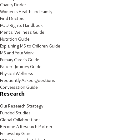
Charity Finder
Women’s Health and Family
Find Doctors
POD Rights Handbook
Mental Wellness Guide
Nutrition Guide
Explaining MS to Children Guide
MS and Your Work
Primary Carer's Guide
Patient Journey Guide
Physical Wellness
Frequently Asked Questions
Conversation Guide
Research
Our Research Strategy
Funded Studies
Global Collaborations
Become A Research Partner
Fellowship Grant