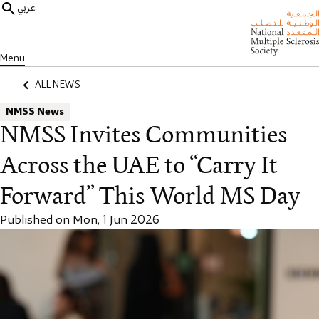
عربي
Menu
ALL NEWS
NMSS News
NMSS Invites Communities
Across the UAE to “Carry It
Forward” This World MS Day
Published on Mon, 1 Jun 2026