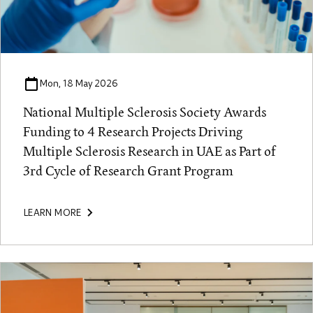
Mon, 18 May 2026
National Multiple Sclerosis Society Awards
Funding to 4 Research Projects Driving
Multiple Sclerosis Research in UAE as Part of
3rd Cycle of Research Grant Program
LEARN MORE