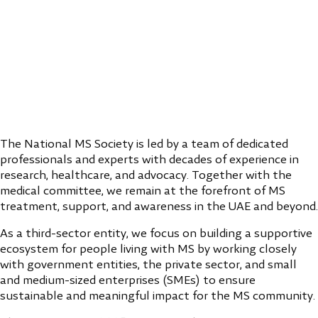
The National MS Society is led by a team of dedicated
professionals and experts with decades of experience in
research, healthcare, and advocacy. Together with the
medical committee, we remain at the forefront of MS
treatment, support, and awareness in the UAE and beyond.
As a third-sector entity, we focus on building a supportive
ecosystem for people living with MS by working closely
with government entities, the private sector, and small
and medium-sized enterprises (SMEs) to ensure
sustainable and meaningful impact for the MS community.