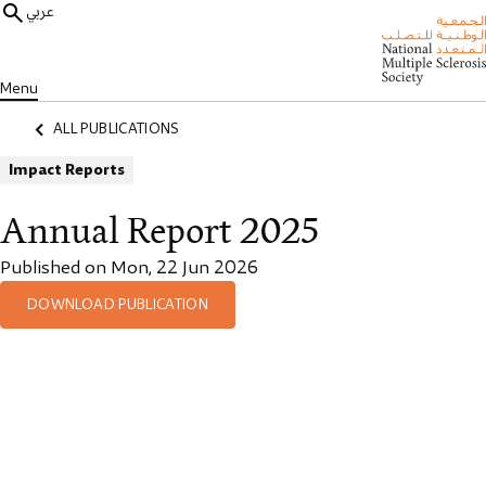
عربي
Menu
ALL PUBLICATIONS
Impact Reports
Annual Report 2025
Published on Mon, 22 Jun 2026
DOWNLOAD PUBLICATION