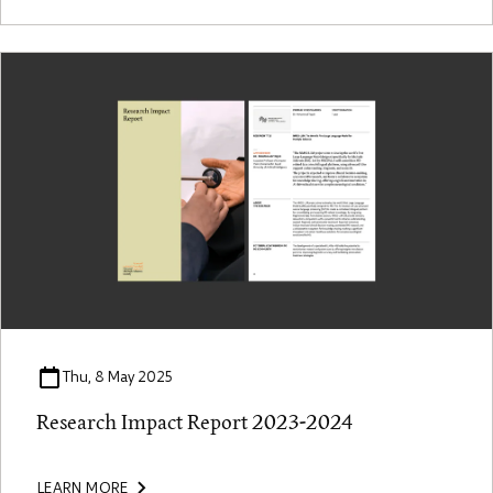
Thu, 8 May 2025
Research Impact Report 2023-2024
LEARN MORE