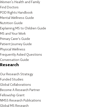
Women’s Health and Family
Find Doctors
POD Rights Handbook
Mental Wellness Guide
Nutrition Guide
Explaining MS to Children Guide
MS and Your Work
Primary Carer's Guide
Patient Journey Guide
Physical Wellness
Frequently Asked Questions
Conversation Guide
Research
Our Research Strategy
Funded Studies
Global Collaborations
Become A Research Partner
Fellowship Grant
NMSS Research Publications
Global MS Research