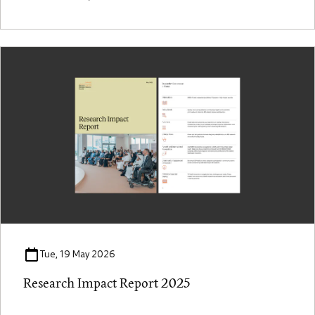
Tue, 19 May 2026
Research Impact Report 2025