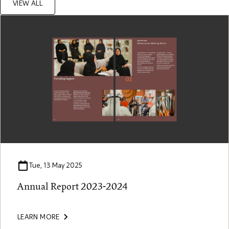
VIEW ALL
Tue, 13 May 2025
Annual Report 2023-2024
LEARN MORE