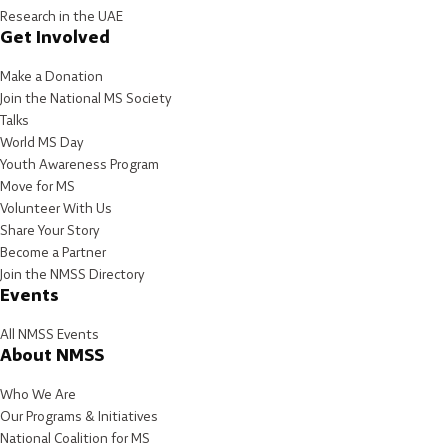
Research in the UAE
Get Involved
Make a Donation
Join the National MS Society
Talks
World MS Day
Youth Awareness Program
Move for MS
Volunteer With Us
Share Your Story
Become a Partner
Join the NMSS Directory
Events
All NMSS Events
About NMSS
Who We Are
Our Programs & Initiatives
National Coalition for MS