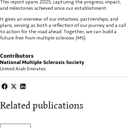
This report spans 2025, capturing the progress, impact,
and milestones achieved since our establishment.
It gives an overview of our initiatives, partnerships, and
plans, serving as both a reflection of our journey and a call
to action for the road ahead. Together, we can build a
future free from multiple sclerosis (MS).
Contributors
National Multiple Sclerosis Society
United Arab Emirates
Related publications