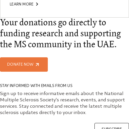
LEARN MORE
Your donations go directly to
funding research and supporting
the MS community in the UAE.
DONATE NOW
STAY INFORMED WITH EMAILS FROM US
Sign up to receive informative emails about the National
Multiple Sclerosis Society's research, events, and support
services. Stay connected and receive the latest multiple
sclerosis updates directly to your inbox.