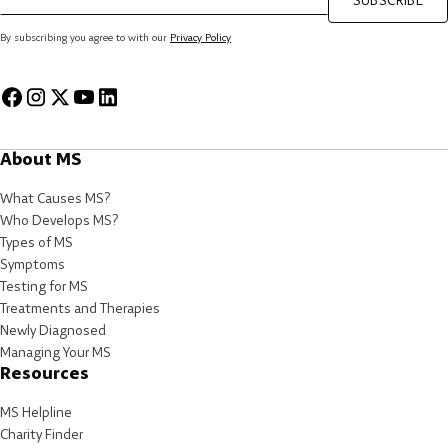
SUBSCRIBE
By subscribing you agree to with our
Privacy Policy
About MS
What Causes MS?
Who Develops MS?
Types of MS
Symptoms
Testing for MS
Treatments and Therapies
Newly Diagnosed
Managing Your MS
Resources
MS Helpline
Charity Finder