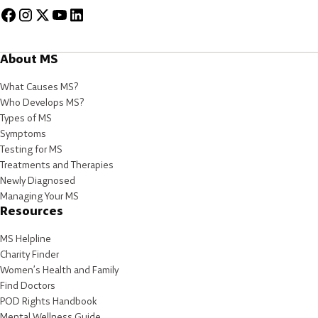
About MS
What Causes MS?
Who Develops MS?
Types of MS
Symptoms
Testing for MS
Treatments and Therapies
Newly Diagnosed
Managing Your MS
Resources
MS Helpline
Charity Finder
Women’s Health and Family
Find Doctors
POD Rights Handbook
Mental Wellness Guide