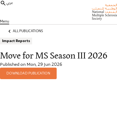
عربي
Menu
ALL PUBLICATIONS
Impact Reports
Move for MS Season III 2026
Published on Mon, 29 Jun 2026
DOWNLOAD PUBLICATION