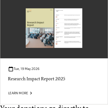
Tue, 19 May 2026
Research Impact Report 2025
LEARN MORE