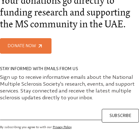
Your donations go directly to
funding research and supporting
the MS community in the UAE.
DONATE NOW
STAY INFORMED WITH EMAILS FROM US
Sign up to receive informative emails about the National
Multiple Sclerosis Society's research, events, and support
services. Stay connected and receive the latest multiple
sclerosis updates directly to your inbox.
SUBSCRIBE
By subscribing you agree to with our
Privacy Policy