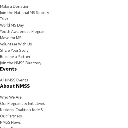
Make a Donation
Join the National MS Society
Talks
World MS Day
Youth Awareness Program
Move for MS
Volunteer With Us
Share Your Story
Become a Partner
Join the NMSS Directory
Events
All NMSS Events
About NMSS
Who We Are
Our Programs & Initiatives
National Coalition for MS
Our Partners
NMSS News