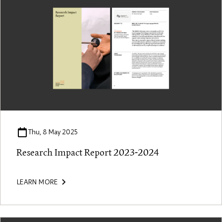
Thu, 8 May 2025
Research Impact Report 2023-2024
LEARN MORE