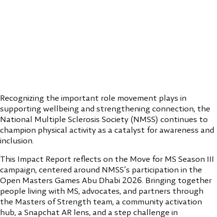
Recognizing the important role movement plays in
supporting wellbeing and strengthening connection, the
National Multiple Sclerosis Society (NMSS) continues to
champion physical activity as a catalyst for awareness and
inclusion.
This Impact Report reflects on the Move for MS Season III
campaign, centered around NMSS’s participation in the
Open Masters Games Abu Dhabi 2026. Bringing together
people living with MS, advocates, and partners through
the Masters of Strength team, a community activation
hub, a Snapchat AR lens, and a step challenge in