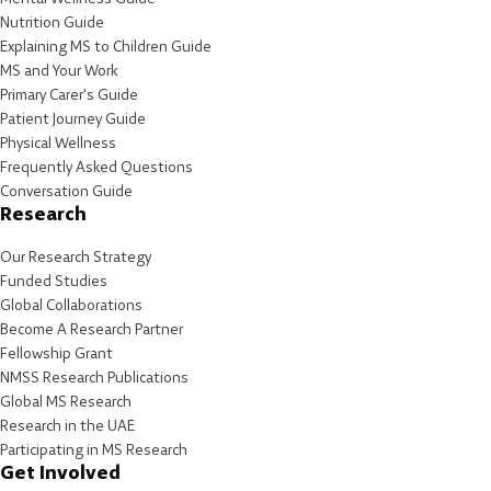
Nutrition Guide
Explaining MS to Children Guide
MS and Your Work
Primary Carer's Guide
Patient Journey Guide
Physical Wellness
Frequently Asked Questions
Conversation Guide
Research
Our Research Strategy
Funded Studies
Global Collaborations
Become A Research Partner
Fellowship Grant
NMSS Research Publications
Global MS Research
Research in the UAE
Participating in MS Research
Get Involved