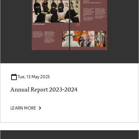
Tue, 13 May 2025
Annual Report 2023-2024
LEARN MORE