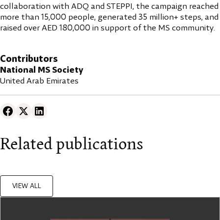
collaboration with ADQ and STEPPI, the campaign reached
more than 15,000 people, generated 35 million+ steps, and
raised over AED 180,000 in support of the MS community.
Contributors
National MS Society
United Arab Emirates
Related publications
VIEW ALL