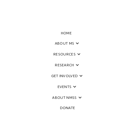
HOME
ABOUT MS
RESOURCES
RESEARCH
GET INVOLVED
EVENTS
ABOUT NMSS
DONATE