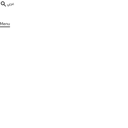
عربي
Menu
ALL PUBLICATIONS
Impact Reports
Research Impact Report 2025
Published on Tue, 19 May 2026
DOWNLOAD PUBLICATION