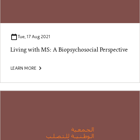
Tue, 17 Aug 2021
Living with MS: A Biopsychosocial Perspective
LEARN MORE