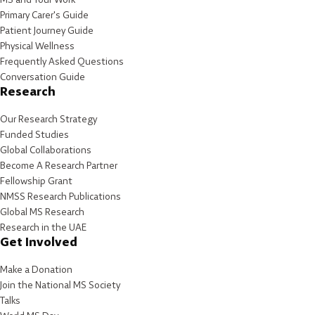
Primary Carer's Guide
Patient Journey Guide
Physical Wellness
Frequently Asked Questions
Conversation Guide
Research
Our Research Strategy
Funded Studies
Global Collaborations
Become A Research Partner
Fellowship Grant
NMSS Research Publications
Global MS Research
Research in the UAE
Get Involved
Make a Donation
Join the National MS Society
Talks