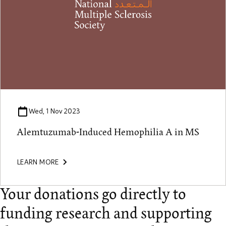
Wed, 1 Nov 2023
Alemtuzumab-Induced Hemophilia A in MS
LEARN MORE
Your donations go directly to
funding research and supporting