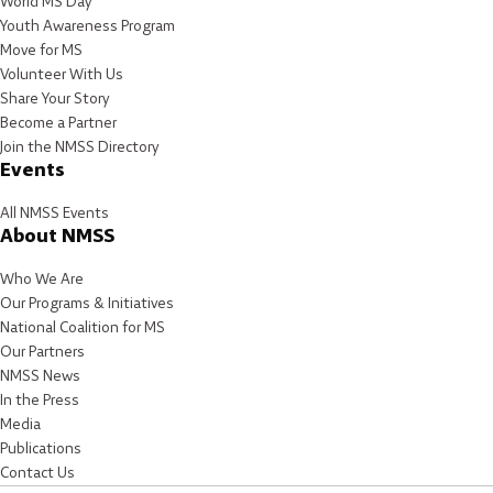
World MS Day
Youth Awareness Program
Move for MS
Volunteer With Us
Share Your Story
Become a Partner
Join the NMSS Directory
Events
All NMSS Events
About NMSS
Who We Are
Our Programs & Initiatives
National Coalition for MS
Our Partners
NMSS News
In the Press
Media
Publications
Contact Us