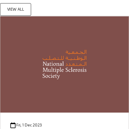
VIEW ALL
Fri, 1 Dec 2023