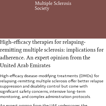
High-efficacy therapies for relapsing-
remitting multiple sclerosis: implications for
adherence. An expert opinion from the
United Arab Emirates
High-efficacy disease-modifying treatments (DMDs) for
relapsing-remitting multiple sclerosis offer better relapse
suppression and disability control but come with
significant safety concerns, intensive long-term
monitoring, and complex administration protocols.
An expert opinion from the UAE underscores the