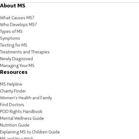
About MS
What Causes MS?
Who Develops MS?
Types of MS
Symptoms
Testing for MS
Treatments and Therapies
Newly Diagnosed
Managing Your MS
Resources
MS Helpline
Charity Finder
Women’s Health and Family
Find Doctors
POD Rights Handbook
Mental Wellness Guide
Nutrition Guide
Explaining MS to Children Guide
MS and Your Work