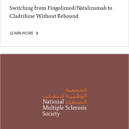
Switching from Fingolimod/Natalizumab to
Cladribine Without Rebound
LEARN MORE