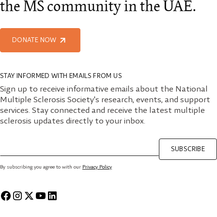
the MS community in the UAE.
DONATE NOW
STAY INFORMED WITH EMAILS FROM US
Sign up to receive informative emails about the National
Multiple Sclerosis Society's research, events, and support
services. Stay connected and receive the latest multiple
sclerosis updates directly to your inbox.
SUBSCRIBE
By subscribing you agree to with our
Privacy Policy