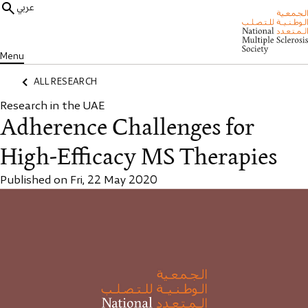
عربي
Menu
ALL RESEARCH
Research in the UAE
Adherence Challenges for
High-Efficacy MS Therapies
Published on Fri, 22 May 2020