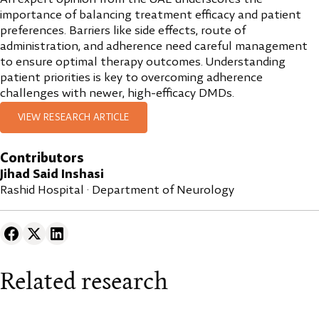
importance of balancing treatment efficacy and patient
preferences. Barriers like side effects, route of
administration, and adherence need careful management
to ensure optimal therapy outcomes. Understanding
patient priorities is key to overcoming adherence
challenges with newer, high-efficacy DMDs.
VIEW RESEARCH ARTICLE
Contributors
Jihad Said Inshasi
Rashid Hospital · Department of Neurology
Related research