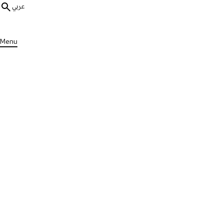
عربي
Menu
ALL RESEARCH
Global Research
Insufficient Sleep During Adol
Sclerosis
Published on Mon, 23 Jan 2023
VIEW STUDY
Contributors
Torbjörn Åkerstedt et all