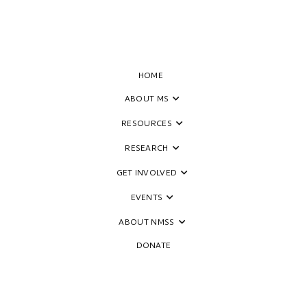
HOME
ABOUT MS
escence and Risk of Multiple
RESOURCES
RESEARCH
GET INVOLVED
EVENTS
ABOUT NMSS
DONATE