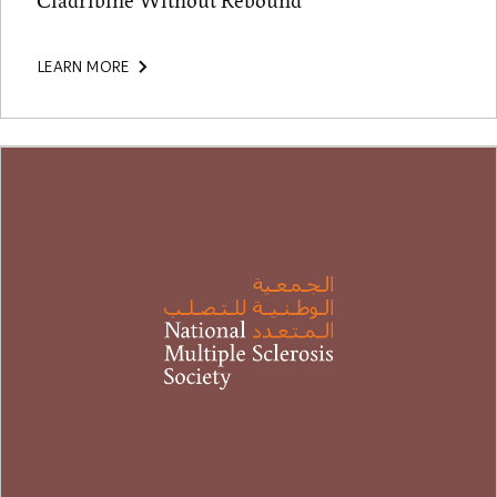
Cladribine Without Rebound
LEARN MORE