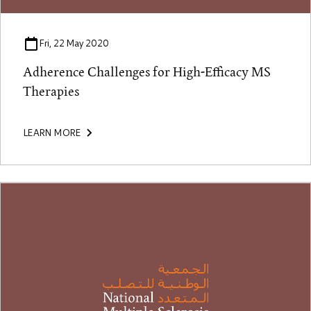
Fri, 22 May 2020
Adherence Challenges for High-Efficacy MS
Therapies
LEARN MORE