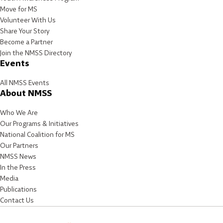
Move for MS
Volunteer With Us
Share Your Story
Become a Partner
Join the NMSS Directory
Events
All NMSS Events
About NMSS
Who We Are
Our Programs & Initiatives
National Coalition for MS
Our Partners
NMSS News
In the Press
Media
Publications
Contact Us