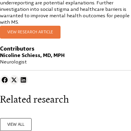
underreporting are potential explanations. Further
investigation into social stigma and healthcare barriers is
warranted to improve mental health outcomes for people
with MS.
VIEW RESEARCH ARTICLE
Contributors
Nicoline Schiess, MD, MPH
Neurologist
Related research
VIEW ALL