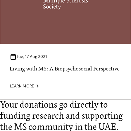
Tue, 17 Aug 2021
Living with MS: A Biopsychosocial Perspective
LEARN MORE
Your donations go directly to
funding research and supporting
the MS community in the UAE.