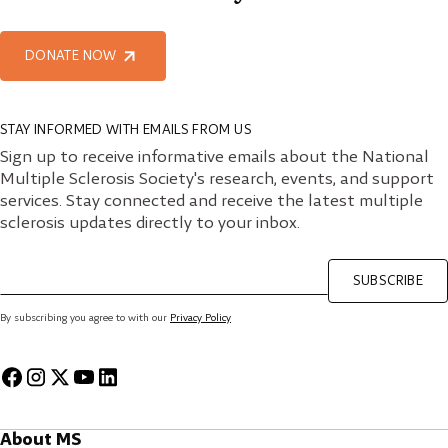
DONATE NOW
STAY INFORMED WITH EMAILS FROM US
Sign up to receive informative emails about the National
Multiple Sclerosis Society's research, events, and support
services. Stay connected and receive the latest multiple
sclerosis updates directly to your inbox.
SUBSCRIBE
By subscribing you agree to with our
Privacy Policy
About MS