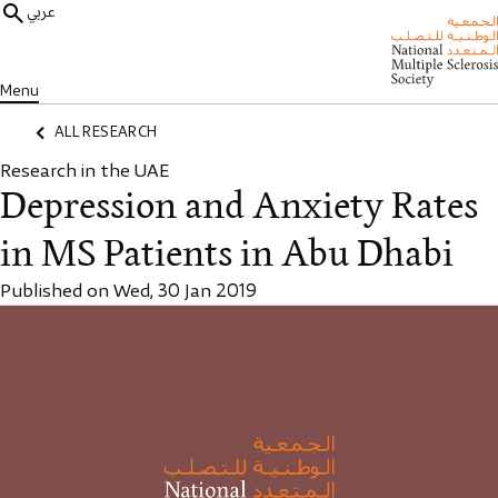
عربي
Menu
ALL RESEARCH
Research in the UAE
Depression and Anxiety Rates
in MS Patients in Abu Dhabi
Published on Wed, 30 Jan 2019