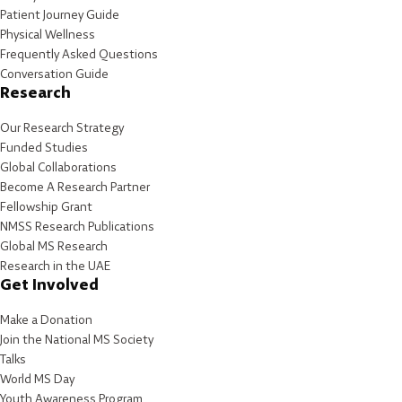
Patient Journey Guide
Physical Wellness
Frequently Asked Questions
Conversation Guide
Research
Our Research Strategy
Funded Studies
Global Collaborations
Become A Research Partner
Fellowship Grant
NMSS Research Publications
Global MS Research
Research in the UAE
Get Involved
Make a Donation
Join the National MS Society
Talks
World MS Day
Youth Awareness Program