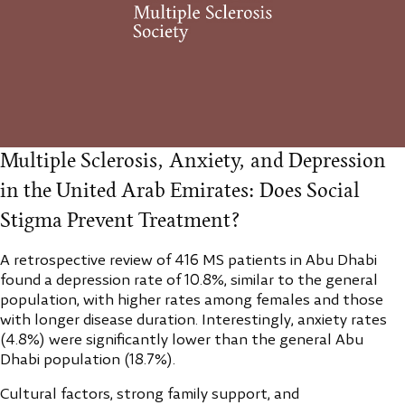
Multiple Sclerosis, Anxiety, and Depression
in the United Arab Emirates: Does Social
Stigma Prevent Treatment?
A retrospective review of 416 MS patients in Abu Dhabi
found a depression rate of 10.8%, similar to the general
population, with higher rates among females and those
with longer disease duration. Interestingly, anxiety rates
(4.8%) were significantly lower than the general Abu
Dhabi population (18.7%).
Cultural factors, strong family support, and