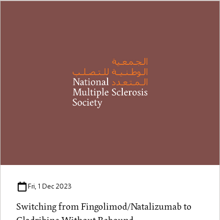
Fri, 1 Dec 2023
Switching from Fingolimod/Natalizumab to