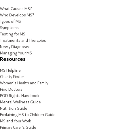
What Causes MS?
Who Develops MS?
Types of MS
Symptoms
Testing for MS
Treatments and Therapies
Newly Diagnosed
Managing Your MS
Resources
MS Helpline
Charity Finder
Women’s Health and Family
Find Doctors
POD Rights Handbook
Mental Wellness Guide
Nutrition Guide
Explaining MS to Children Guide
MS and Your Work
Primary Carer's Guide