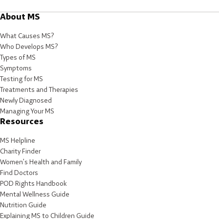
About MS
What Causes MS?
Who Develops MS?
Types of MS
Symptoms
Testing for MS
Treatments and Therapies
Newly Diagnosed
Managing Your MS
Resources
MS Helpline
Charity Finder
Women’s Health and Family
Find Doctors
POD Rights Handbook
Mental Wellness Guide
Nutrition Guide
Explaining MS to Children Guide