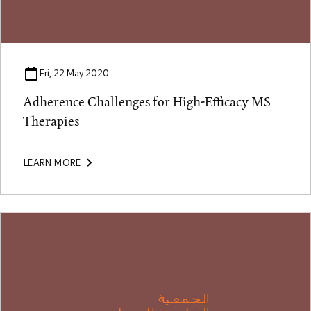
Fri, 22 May 2020
Adherence Challenges for High-Efficacy MS
Therapies
LEARN MORE