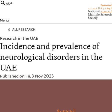
عربي
Menu
ALL RESEARCH
Research in the UAE
Incidence and prevalence of
neurological disorders in the
UAE
Published on Fri, 3 Nov 2023