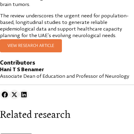
brain tumors.
The review underscores the urgent need for population-
based, longitudinal studies to generate reliable
epidemiological data and support healthcare capacity
planning for the UAE’s evolving neurological needs.
VIEW RESEARCH ARTICLE
Contributors
Hani T S Benamer
Associate Dean of Education and Professor of Neurology
Related research