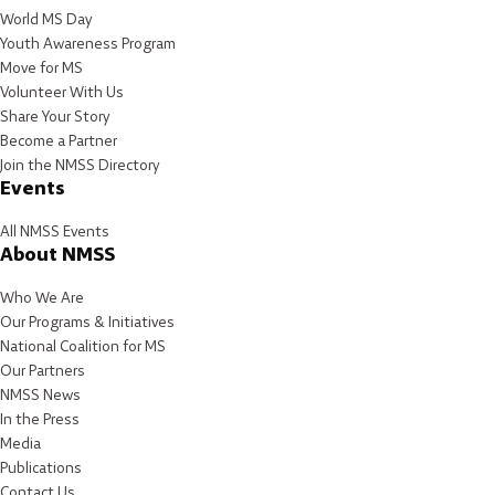
World MS Day
Youth Awareness Program
Move for MS
Volunteer With Us
Share Your Story
Become a Partner
Join the NMSS Directory
Events
All NMSS Events
About NMSS
Who We Are
Our Programs & Initiatives
National Coalition for MS
Our Partners
NMSS News
In the Press
Media
Publications
Contact Us