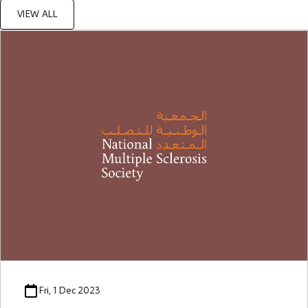
VIEW ALL
Fri, 1 Dec 2023