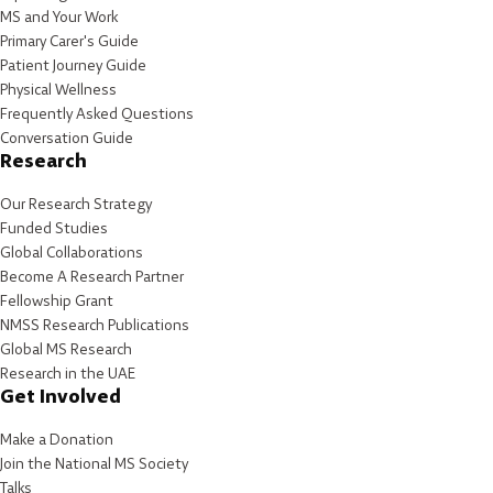
MS and Your Work
Primary Carer's Guide
Patient Journey Guide
Physical Wellness
Frequently Asked Questions
Conversation Guide
Research
Our Research Strategy
Funded Studies
Global Collaborations
Become A Research Partner
Fellowship Grant
NMSS Research Publications
Global MS Research
Research in the UAE
Get Involved
Make a Donation
Join the National MS Society
Talks