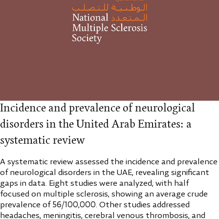
Incidence and prevalence of neurological
disorders in the United Arab Emirates: a
systematic review
A systematic review assessed the incidence and prevalence
of neurological disorders in the UAE, revealing significant
gaps in data. Eight studies were analyzed, with half
focused on multiple sclerosis, showing an average crude
prevalence of 56/100,000. Other studies addressed
headaches, meningitis, cerebral venous thrombosis, and