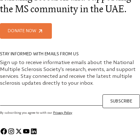
the MS community in the UAE.
DONATE NOW
STAY INFORMED WITH EMAILS FROM US
Sign up to receive informative emails about the National
Multiple Sclerosis Society's research, events, and support
services. Stay connected and receive the latest multiple
sclerosis updates directly to your inbox.
SUBSCRIBE
By subscribing you agree to with our
Privacy Policy