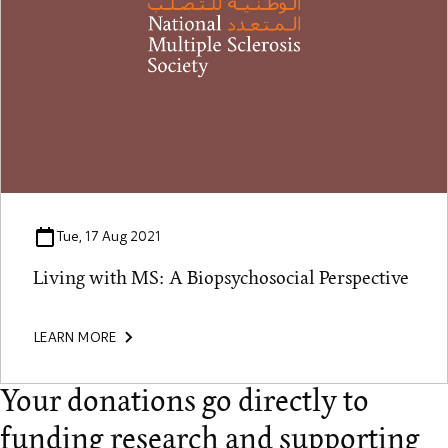
Tue, 17 Aug 2021
Living with MS: A Biopsychosocial Perspective
LEARN MORE
Your donations go directly to
funding research and supporting