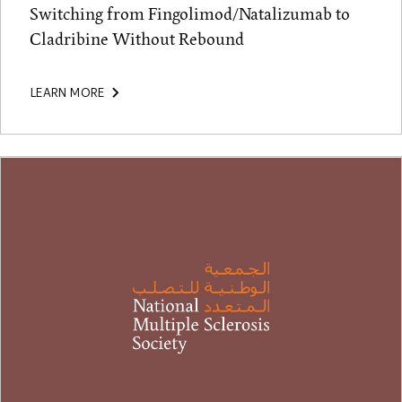
Switching from Fingolimod/Natalizumab to
Cladribine Without Rebound
LEARN MORE