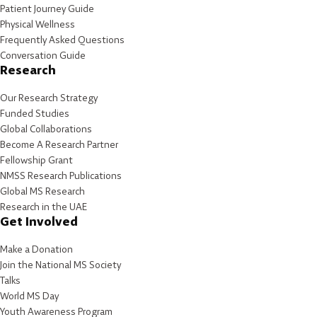
Patient Journey Guide
Physical Wellness
Frequently Asked Questions
Conversation Guide
Research
Our Research Strategy
Funded Studies
Global Collaborations
Become A Research Partner
Fellowship Grant
NMSS Research Publications
Global MS Research
Research in the UAE
Get Involved
Make a Donation
Join the National MS Society
Talks
World MS Day
Youth Awareness Program