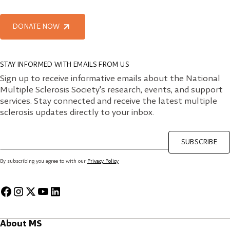
DONATE NOW
STAY INFORMED WITH EMAILS FROM US
Sign up to receive informative emails about the National
Multiple Sclerosis Society's research, events, and support
services. Stay connected and receive the latest multiple
sclerosis updates directly to your inbox.
SUBSCRIBE
By subscribing you agree to with our
Privacy Policy
About MS