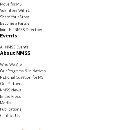
Move for MS
Volunteer With Us
Share Your Story
Become a Partner
Join the NMSS Directory
Events
All NMSS Events
About NMSS
Who We Are
Our Programs & Initiatives
National Coalition for MS
Our Partners
NMSS News
In the Press
Media
Publications
Contact Us