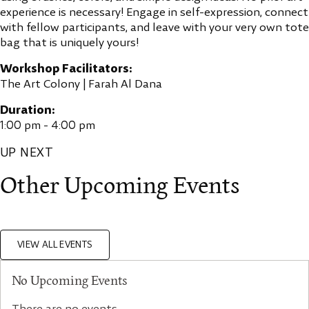
experience is necessary! Engage in self-expression, connect
with fellow participants, and leave with your very own tote
bag that is uniquely yours!
Workshop Facilitators:
The Art Colony | Farah Al Dana
Duration:
1:00 pm - 4:00 pm
UP NEXT
Other Upcoming Events
VIEW ALL EVENTS
No Upcoming Events