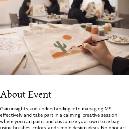
About Event
Gain insights and understanding into managing MS
effectively and take part in a calming, creative session
where you can paint and customize your own tote bag
using brushes, colors, and simple design ideas. No prior art