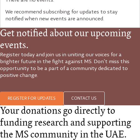
There are no events.
We recommend subscribing for updates to stay
notified when new events are announced.
Get notified about our upcoming
events.
Register today and join us in uniting our voices for a
brighter future in the fight against MS. Don’t miss this
opportunity to be a part of a community dedicated to
positive change.
REGISTER FOR UPDATES
CONTACT US
Your donations go directly to
funding research and supporting
the MS community in the UAE.