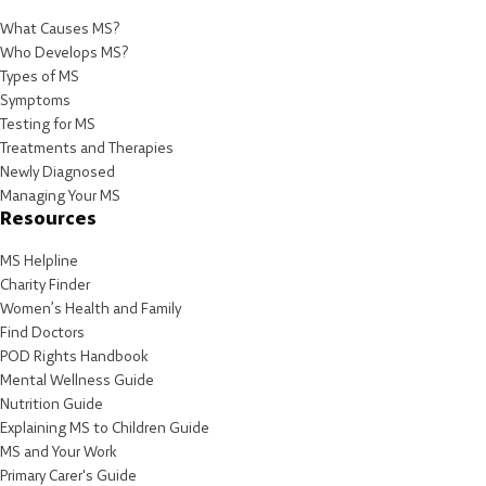
What Causes MS?
Who Develops MS?
Types of MS
Symptoms
Testing for MS
Treatments and Therapies
Newly Diagnosed
Managing Your MS
Resources
MS Helpline
Charity Finder
Women’s Health and Family
Find Doctors
POD Rights Handbook
Mental Wellness Guide
Nutrition Guide
Explaining MS to Children Guide
MS and Your Work
Primary Carer's Guide