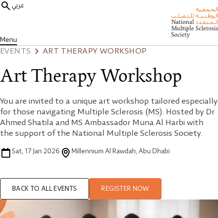
عربي
Menu
EVENTS
ART THERAPY WORKSHOP
Art Therapy Workshop
You are invited to a unique art workshop tailored especially
for those navigating Multiple Sclerosis (MS). Hosted by Dr
Ahmed Shatila and MS Ambassador Muna Al Harbi with
the support of the National Multiple Sclerosis Society.
Sat, 17 Jan 2026
Millennium Al Rawdah, Abu Dhabi
BACK TO ALL EVENTS
REGISTER NOW