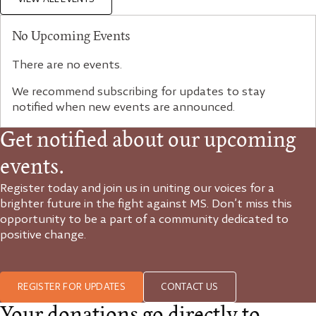
No Upcoming Events
There are no events.
We recommend subscribing for updates to stay
notified when new events are announced.
Get notified about our upcoming
events.
Register today and join us in uniting our voices for a
brighter future in the fight against MS. Don’t miss this
opportunity to be a part of a community dedicated to
positive change.
REGISTER FOR UPDATES
CONTACT US
Your donations go directly to