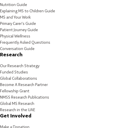
Nutrition Guide
Explaining MS to Children Guide
MS and Your Work
Primary Carer's Guide
Patient Journey Guide
Physical Wellness
Frequently Asked Questions
Conversation Guide
Research
Our Research Strategy
Funded Studies
Global Collaborations
Become A Research Partner
Fellowship Grant
NMSS Research Publications
Global MS Research
Research in the UAE
Get Involved
Make a Donation