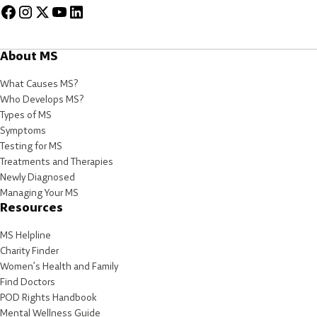
About MS
What Causes MS?
Who Develops MS?
Types of MS
Symptoms
Testing for MS
Treatments and Therapies
Newly Diagnosed
Managing Your MS
Resources
MS Helpline
Charity Finder
Women’s Health and Family
Find Doctors
POD Rights Handbook
Mental Wellness Guide