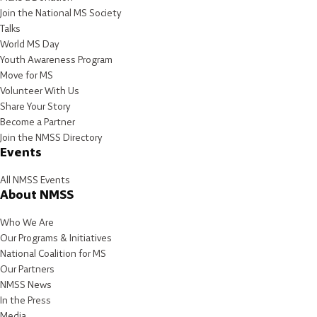
Join the National MS Society
Talks
World MS Day
Youth Awareness Program
Move for MS
Volunteer With Us
Share Your Story
Become a Partner
Join the NMSS Directory
Events
All NMSS Events
About NMSS
Who We Are
Our Programs & Initiatives
National Coalition for MS
Our Partners
NMSS News
In the Press
Media