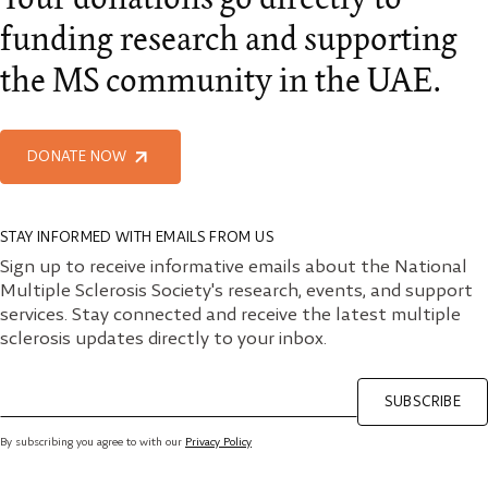
funding research and supporting
the MS community in the UAE.
DONATE NOW
STAY INFORMED WITH EMAILS FROM US
Sign up to receive informative emails about the National
Multiple Sclerosis Society's research, events, and support
services. Stay connected and receive the latest multiple
sclerosis updates directly to your inbox.
SUBSCRIBE
By subscribing you agree to with our
Privacy Policy