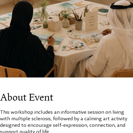
About Event
This workshop includes an informative session on living
with multiple sclerosis, followed by a calming art activity
designed to encourage self-expression, connection, and
support quality of life.