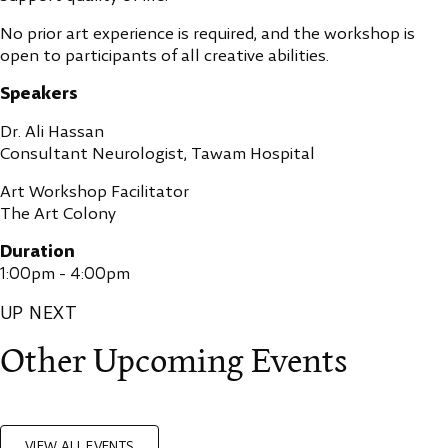
No prior art experience is required, and the workshop is
open to participants of all creative abilities.
Speakers
Dr. Ali Hassan
Consultant Neurologist, Tawam Hospital
Art Workshop Facilitator
The Art Colony
Duration
1:00pm - 4:00pm
UP NEXT
Other Upcoming Events
VIEW ALL EVENTS