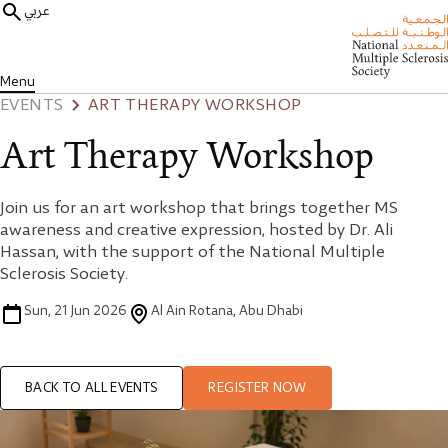
عربي
Menu
EVENTS
ART THERAPY WORKSHOP
Art Therapy Workshop
Join us for an art workshop that brings together MS
awareness and creative expression, hosted by Dr. Ali
Hassan, with the support of the National Multiple
Sclerosis Society.
Sun, 21 Jun 2026
Al Ain Rotana, Abu Dhabi
BACK TO ALL EVENTS
REGISTER NOW