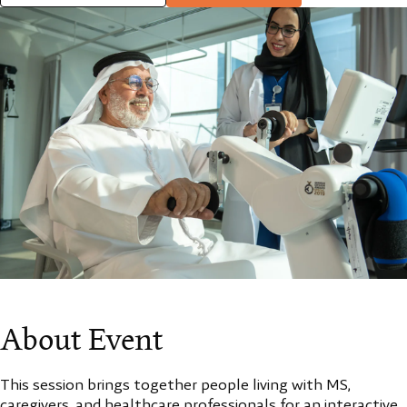
About Event
This session brings together people living with MS,
caregivers, and healthcare professionals for an interactive