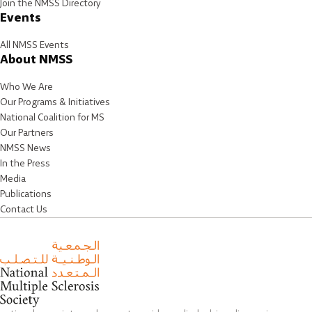
Join the NMSS Directory
Events
All NMSS Events
About NMSS
Who We Are
Our Programs & Initiatives
National Coalition for MS
Our Partners
NMSS News
In the Press
Media
Publications
Contact Us