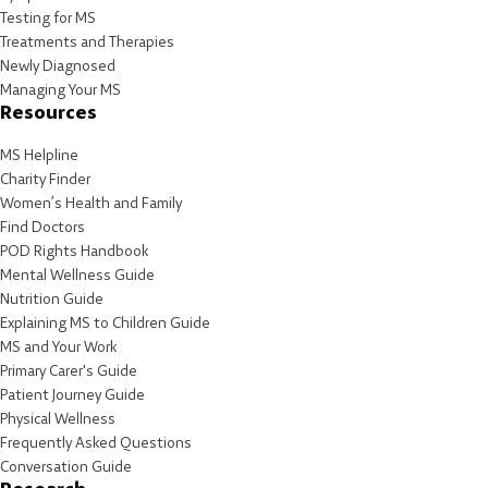
Testing for MS
Treatments and Therapies
Newly Diagnosed
Managing Your MS
Resources
MS Helpline
Charity Finder
Women’s Health and Family
Find Doctors
POD Rights Handbook
Mental Wellness Guide
Nutrition Guide
Explaining MS to Children Guide
MS and Your Work
Primary Carer's Guide
Patient Journey Guide
Physical Wellness
Frequently Asked Questions
Conversation Guide