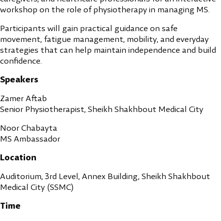
workshop on the role of physiotherapy in managing MS.
Participants will gain practical guidance on safe
movement, fatigue management, mobility, and everyday
strategies that can help maintain independence and build
confidence.
Speakers
Zamer Aftab
Senior Physiotherapist, Sheikh Shakhbout Medical City
Noor Chabayta
MS Ambassador
Location
Auditorium, 3rd Level, Annex Building, Sheikh Shakhbout
Medical City (SSMC)
Time