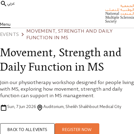
عربي
Menu
MOVEMENT, STRENGTH AND DAILY
EVENTS
FUNCTION IN MS
Movement, Strength and
Daily Function in MS
Join our physiotherapy workshop designed for people living
with MS, exploring how movement, strength and daily
function can support in MS management.
Sun, 7 Jun 2026
Auditorium, Sheikh Shakhbout Medical City
BACK TO ALL EVENTS
REGISTER NOW