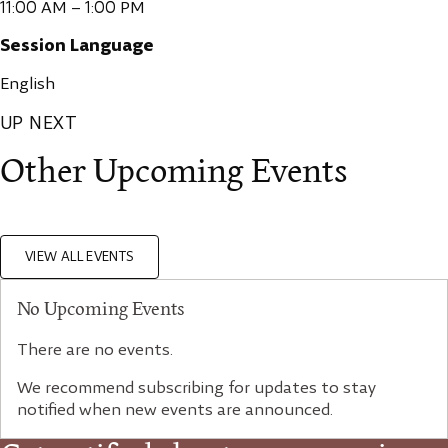
11:00 AM – 1:00 PM
Session Language
English
UP NEXT
Other Upcoming Events
VIEW ALL EVENTS
No Upcoming Events
There are no events.
We recommend subscribing for updates to stay
notified when new events are announced.