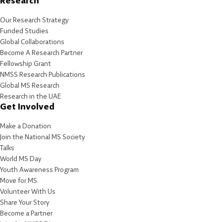
Research
Our Research Strategy
Funded Studies
Global Collaborations
Become A Research Partner
Fellowship Grant
NMSS Research Publications
Global MS Research
Research in the UAE
Get Involved
Make a Donation
Join the National MS Society
Talks
World MS Day
Youth Awareness Program
Move for MS
Volunteer With Us
Share Your Story
Become a Partner