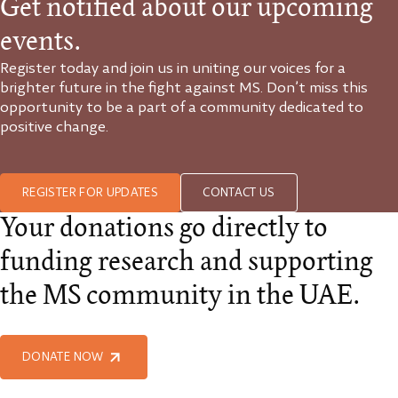
Get notified about our upcoming
events.
Register today and join us in uniting our voices for a
brighter future in the fight against MS. Don’t miss this
opportunity to be a part of a community dedicated to
positive change.
REGISTER FOR UPDATES
CONTACT US
Your donations go directly to
funding research and supporting
the MS community in the UAE.
DONATE NOW