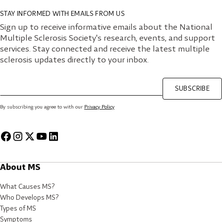
STAY INFORMED WITH EMAILS FROM US
Sign up to receive informative emails about the National
Multiple Sclerosis Society's research, events, and support
services. Stay connected and receive the latest multiple
sclerosis updates directly to your inbox.
SUBSCRIBE
By subscribing you agree to with our
Privacy Policy
About MS
What Causes MS?
Who Develops MS?
Types of MS
Symptoms