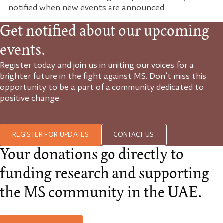
notified when new events are announced.
Get notified about our upcoming
events.
Register today and join us in uniting our voices for a
brighter future in the fight against MS. Don’t miss this
opportunity to be a part of a community dedicated to
positive change.
REGISTER FOR UPDATES
CONTACT US
Your donations go directly to
funding research and supporting
the MS community in the UAE.