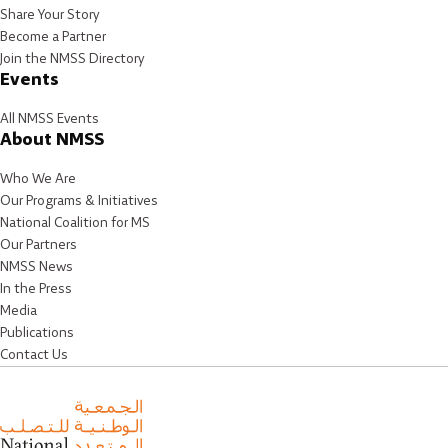
Share Your Story
Become a Partner
Join the NMSS Directory
Events
All NMSS Events
About NMSS
Who We Are
Our Programs & Initiatives
National Coalition for MS
Our Partners
NMSS News
In the Press
Media
Publications
Contact Us