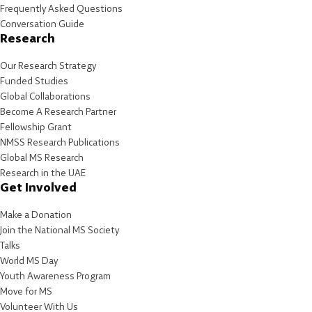
Frequently Asked Questions
Conversation Guide
Research
Our Research Strategy
Funded Studies
Global Collaborations
Become A Research Partner
Fellowship Grant
NMSS Research Publications
Global MS Research
Research in the UAE
Get Involved
Make a Donation
Join the National MS Society
Talks
World MS Day
Youth Awareness Program
Move for MS
Volunteer With Us