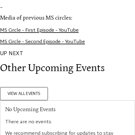
_
Media of previous MS circles:
MS Circle - First Episode - YouTube
MS Circle - Second Episode - YouTube
UP NEXT
Other Upcoming Events
VIEW ALL EVENTS
No Upcoming Events
There are no events.
We recommend subscribing for updates to stay