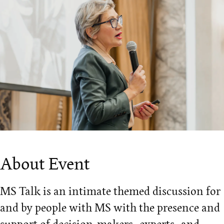
About Event
MS Talk is an intimate themed discussion for
and by people with MS with the presence and