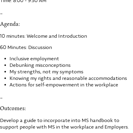
Time: 8:00 - 9:30 AM
_
Agenda:
10 minutes: Welcome and Introduction
60 Minutes: Discussion
Inclusive employment
Debunking misconceptions
My strengths, not my symptoms
Knowing my rights and reasonable accommodations
Actions for self-empowerment in the workplace
_
Outcomes:
Develop a guide to incorporate into MS handbook to
support people with MS in the workplace and Employers.