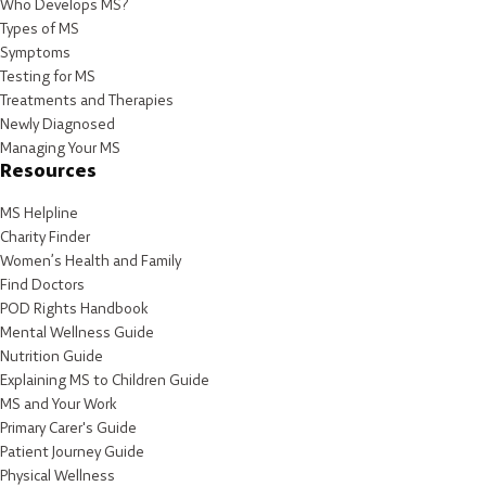
Who Develops MS?
Types of MS
Symptoms
Testing for MS
Treatments and Therapies
Newly Diagnosed
Managing Your MS
Resources
MS Helpline
Charity Finder
Women’s Health and Family
Find Doctors
POD Rights Handbook
Mental Wellness Guide
Nutrition Guide
Explaining MS to Children Guide
MS and Your Work
Primary Carer's Guide
Patient Journey Guide
Physical Wellness