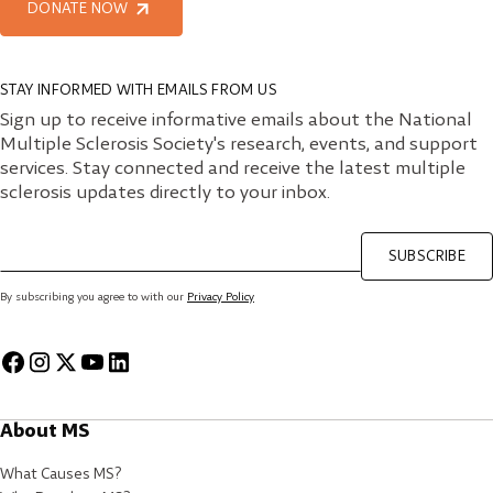
DONATE NOW
STAY INFORMED WITH EMAILS FROM US
Sign up to receive informative emails about the National
Multiple Sclerosis Society's research, events, and support
services. Stay connected and receive the latest multiple
sclerosis updates directly to your inbox.
SUBSCRIBE
By subscribing you agree to with our
Privacy Policy
About MS
What Causes MS?