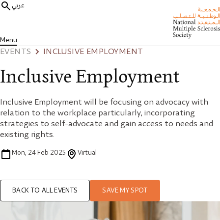
عربي
Menu
EVENTS
INCLUSIVE EMPLOYMENT
Inclusive Employment
Inclusive Employment will be focusing on advocacy with
relation to the workplace particularly, incorporating
strategies to self-advocate and gain access to needs and
existing rights.
Mon, 24 Feb 2025
Virtual
BACK TO ALL EVENTS
SAVE MY SPOT