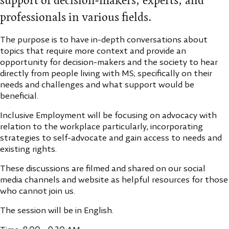
support of decision-makers, experts, and
professionals in various fields.
The purpose is to have in-depth conversations about
topics that require more context and provide an
opportunity for decision-makers and the society to hear
directly from people living with MS; specifically on their
needs and challenges and what support would be
beneficial.
Inclusive Employment will be focusing on advocacy with
relation to the workplace particularly, incorporating
strategies to self-advocate and gain access to needs and
existing rights.
These discussions are filmed and shared on our social
media channels and website as helpful resources for those
who cannot join us.
The session will be in English.