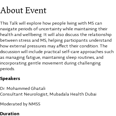
About Event
This Talk will explore how people living with MS can
navigate periods of uncertainty while maintaining their
health and wellbeing. It will also discuss the relationship
between stress and MS, helping participants understand
how external pressures may affect their condition. The
discussion will include practical self-care approaches such
as managing fatigue, maintaining sleep routines, and
incorporating gentle movement during challenging
periods.
Speakers
Dr. Mohammed Ghatali
Consultant Neurologist, Mubadala Health Dubai
Moderated by NMSS
Duration