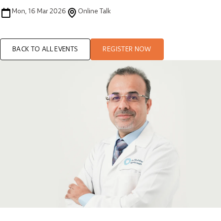
Mon, 16 Mar 2026
Online Talk
BACK TO ALL EVENTS
REGISTER NOW