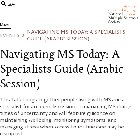
عربي
Menu
NAVIGATING MS TODAY: A SPECIALISTS
EVENTS
GUIDE (ARABIC SESSION)
Navigating MS Today: A
Specialists Guide (Arabic
Session)
This Talk brings together people living with MS and a
specialist for an open discussion on managing MS during
times of uncertainty and will feature guidance on
maintaining wellbeing, monitoring symptoms, and
managing stress when access to routine care may be
disrupted.