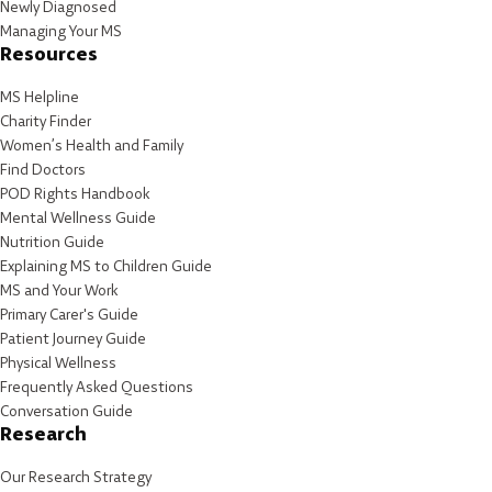
Newly Diagnosed
Managing Your MS
Resources
MS Helpline
Charity Finder
Women’s Health and Family
Find Doctors
POD Rights Handbook
Mental Wellness Guide
Nutrition Guide
Explaining MS to Children Guide
MS and Your Work
Primary Carer's Guide
Patient Journey Guide
Physical Wellness
Frequently Asked Questions
Conversation Guide
Research
Our Research Strategy