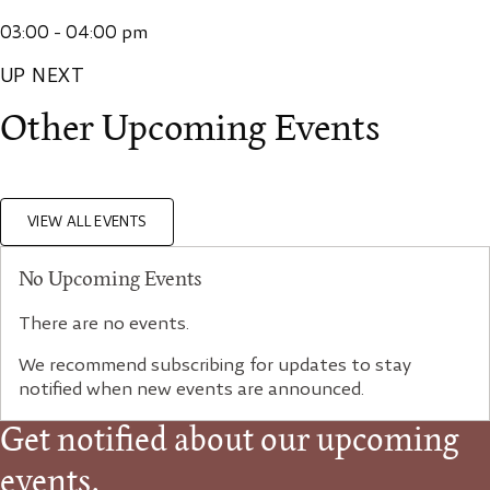
03:00 - 04:00 pm
UP NEXT
Other Upcoming Events
VIEW ALL EVENTS
No Upcoming Events
There are no events.
We recommend subscribing for updates to stay
notified when new events are announced.
Get notified about our upcoming
events.