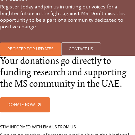
Register today and join us in uniting our voices for a
brighter future in the fight against MS. Don’t miss this
opportunity to be a part of a community dedicated to
positive change.
REGISTER FOR UPDATES
CONTACT US
Your donations go directly to
funding research and supporting
the MS community in the UAE.
DONATE NOW
STAY INFORMED WITH EMAILS FROM US