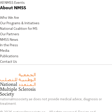
All NMSS Events
About NMSS
Who We Are
Our Programs & Initiatives
National Coalition for MS
Our Partners
NMSS News
In the Press
Media
Publications
Contact Us
nationalmssociety.ae does not provide medical advice, diagnosis or
treatment.