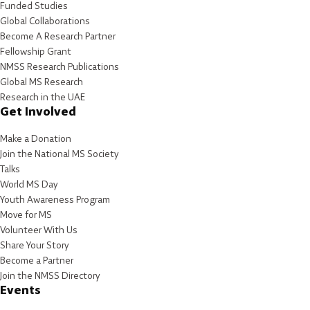
Funded Studies
Global Collaborations
Become A Research Partner
Fellowship Grant
NMSS Research Publications
Global MS Research
Research in the UAE
Get Involved
Make a Donation
Join the National MS Society
Talks
World MS Day
Youth Awareness Program
Move for MS
Volunteer With Us
Share Your Story
Become a Partner
Join the NMSS Directory
Events