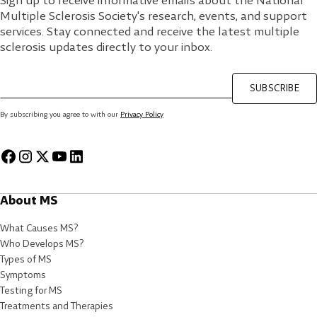
Sign up to receive informative emails about the National
Multiple Sclerosis Society's research, events, and support
services. Stay connected and receive the latest multiple
sclerosis updates directly to your inbox.
SUBSCRIBE
By subscribing you agree to with our
Privacy Policy
About MS
What Causes MS?
Who Develops MS?
Types of MS
Symptoms
Testing for MS
Treatments and Therapies