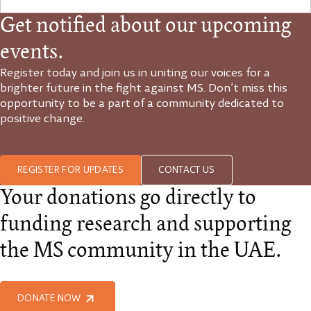
Get notified about our upcoming
events.
Register today and join us in uniting our voices for a
brighter future in the fight against MS. Don’t miss this
opportunity to be a part of a community dedicated to
positive change.
REGISTER FOR UPDATES
CONTACT US
Your donations go directly to
funding research and supporting
the MS community in the UAE.
DONATE NOW