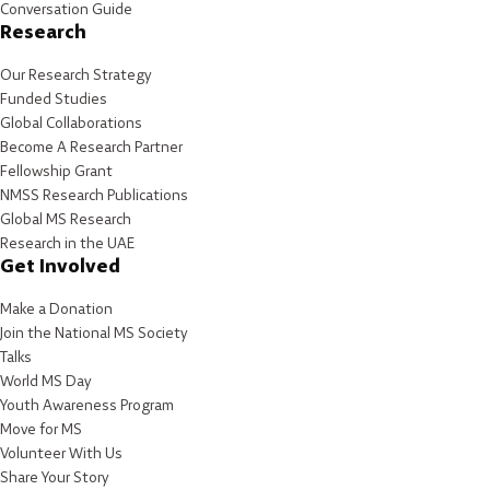
Conversation Guide
Research
Our Research Strategy
Funded Studies
Global Collaborations
Become A Research Partner
Fellowship Grant
NMSS Research Publications
Global MS Research
Research in the UAE
Get Involved
Make a Donation
Join the National MS Society
Talks
World MS Day
Youth Awareness Program
Move for MS
Volunteer With Us
Share Your Story