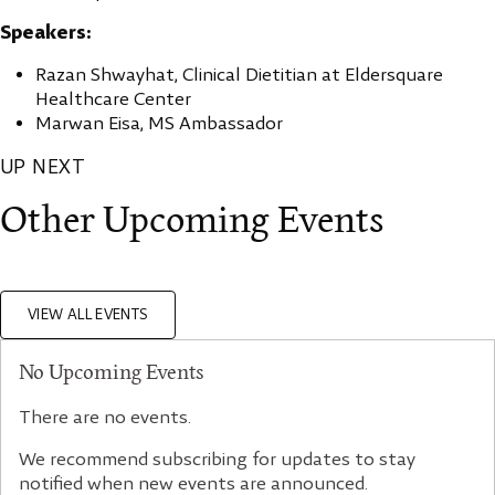
Speakers:
Razan Shwayhat, Clinical Dietitian at Eldersquare
Healthcare Center
Marwan Eisa, MS Ambassador
UP NEXT
Other Upcoming Events
VIEW ALL EVENTS
No Upcoming Events
There are no events.
We recommend subscribing for updates to stay
notified when new events are announced.