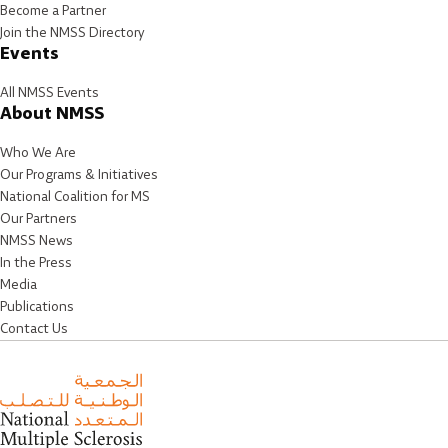
Become a Partner
Join the NMSS Directory
Events
All NMSS Events
About NMSS
Who We Are
Our Programs & Initiatives
National Coalition for MS
Our Partners
NMSS News
In the Press
Media
Publications
Contact Us