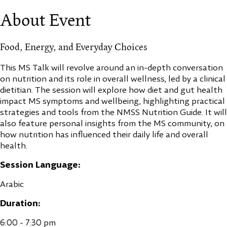
About Event
Food, Energy, and Everyday Choices
This MS Talk will revolve around an in-depth conversation
on nutrition and its role in overall wellness, led by a clinical
dietitian. The session will explore how diet and gut health
impact MS symptoms and wellbeing, highlighting practical
strategies and tools from the NMSS Nutrition Guide. It will
also feature personal insights from the MS community, on
how nutrition has influenced their daily life and overall
health.
Session Language:
Arabic
Duration:
6:00 - 7:30 pm