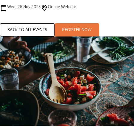
Wed, 26 Nov 2025
Online Webinar
BACK TO ALL EVENTS
REGISTER NOW