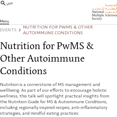
عربي
Menu
NUTRITION FOR PWMS & OTHER
EVENTS
AUTOIMMUNE CONDITIONS
Nutrition for PwMS &
Other Autoimmune
Conditions
Nutrition is a cornerstone of MS management and
wellbeing. As part of our efforts to encourage holistic
wellness, this talk will spotlight practical insights from
the Nutrition Guide for MS & Autoimmune Conditions,
including regionally inspired recipes, anti-inflammatory
strategies, and mindful eating practices.