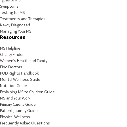
Types of MS
Symptoms
Testing for MS
Treatments and Therapies
Newly Diagnosed
Managing Your MS
Resources
MS Helpline
Charity Finder
Women’s Health and Family
Find Doctors
POD Rights Handbook
Mental Wellness Guide
Nutrition Guide
Explaining MS to Children Guide
MS and Your Work
Primary Carer's Guide
Patient Journey Guide
Physical Wellness
Frequently Asked Questions