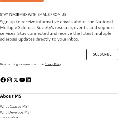
STAY INFORMED WITH EMAILS FROM US
Sign up to receive informative emails about the National
Multiple Sclerosis Society's research, events, and support
services. Stay connected and receive the latest multiple
sclerosis updates directly to your inbox.
SUBSCRIBE
By subscribing you agree to with our
Privacy Policy
About MS
What Causes MS?
Who Develops MS?