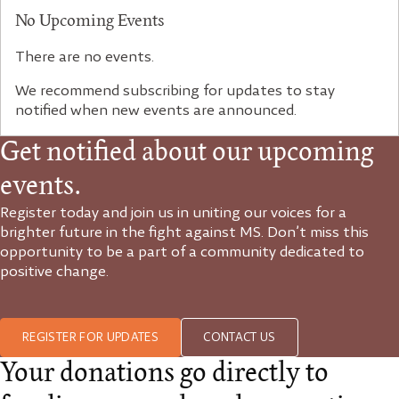
No Upcoming Events
There are no events.
We recommend subscribing for updates to stay
notified when new events are announced.
Get notified about our upcoming
events.
Register today and join us in uniting our voices for a
brighter future in the fight against MS. Don’t miss this
opportunity to be a part of a community dedicated to
positive change.
REGISTER FOR UPDATES
CONTACT US
Your donations go directly to