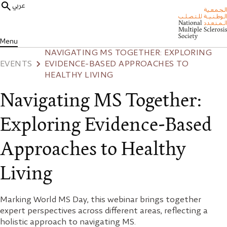
عربي
Menu
NAVIGATING MS TOGETHER: EXPLORING
EVENTS
EVIDENCE-BASED APPROACHES TO
HEALTHY LIVING
Navigating MS Together:
Exploring Evidence-Based
Approaches to Healthy
Living
Marking World MS Day, this webinar brings together
expert perspectives across different areas, reflecting a
holistic approach to navigating MS.