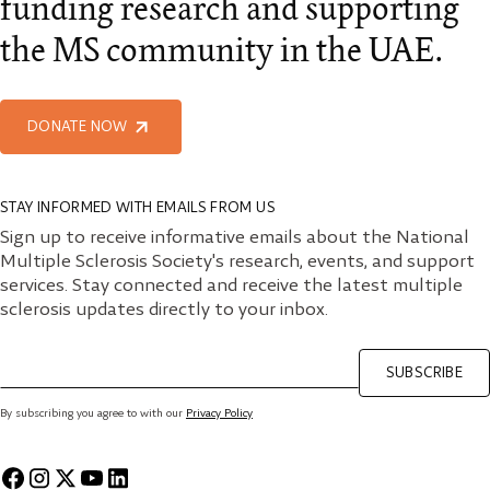
funding research and supporting
the MS community in the UAE.
DONATE NOW
STAY INFORMED WITH EMAILS FROM US
Sign up to receive informative emails about the National
Multiple Sclerosis Society's research, events, and support
services. Stay connected and receive the latest multiple
sclerosis updates directly to your inbox.
SUBSCRIBE
By subscribing you agree to with our
Privacy Policy