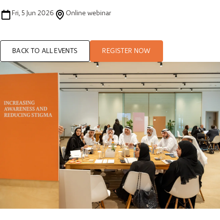
Fri, 5 Jun 2026
Online webinar
BACK TO ALL EVENTS
REGISTER NOW