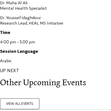
Dr. Maha Al Ali
Mental Health Specialist
Dr. Youssef Idaghdour
Research Lead, HEAL MS Initiative
Time
4:00 pm - 5:00 pm
Session Language
Arabic
UP NEXT
Other Upcoming Events
VIEW ALL EVENTS