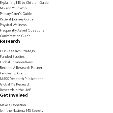
Explaining MS to Children Guide
MS and Your Work
Primary Carer's Guide
Patient Journey Guide
Physical Wellness
Frequently Asked Questions
Conversation Guide
Research
Our Research Strategy
Funded Studies
Global Collaborations
Become A Research Partner
Fellowship Grant
NMSS Research Publications
Global MS Research
Research in the UAE
Get Involved
Make a Donation
Join the National MS Society