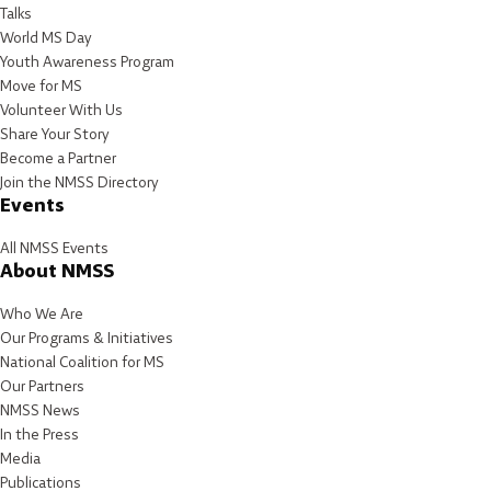
Talks
World MS Day
Youth Awareness Program
Move for MS
Volunteer With Us
Share Your Story
Become a Partner
Join the NMSS Directory
Events
All NMSS Events
About NMSS
Who We Are
Our Programs & Initiatives
National Coalition for MS
Our Partners
NMSS News
In the Press
Media
Publications