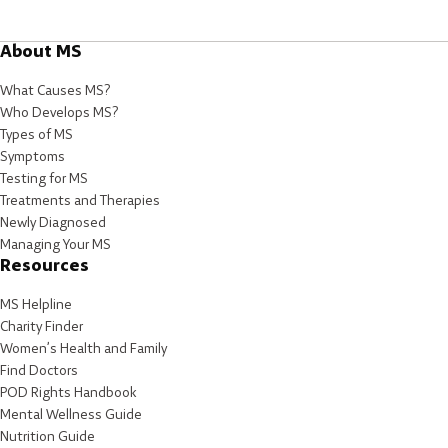
About MS
What Causes MS?
Who Develops MS?
Types of MS
Symptoms
Testing for MS
Treatments and Therapies
Newly Diagnosed
Managing Your MS
Resources
MS Helpline
Charity Finder
Women’s Health and Family
Find Doctors
POD Rights Handbook
Mental Wellness Guide
Nutrition Guide