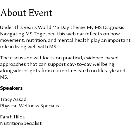
About Event
Under this year’s World MS Day theme, My MS Diagnosis:
Navigating MS Together, this webinar reflects on how
movement, nutrition, and mental health play an important
role in living well with MS.
The discussion will focus on practical, evidence-based
approaches that can support day-to-day wellbeing,
alongside insights from current research on lifestyle and
MS.
Speakers
Tracy Assad
Physical Wellness Specialist
Farah Hilou
NutritionSpecialist