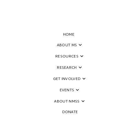
HOME
ABOUT MS
RESOURCES
ides to Empower People Livin
RESEARCH
GET INVOLVED
EVENTS
ABOUT NMSS
DONATE